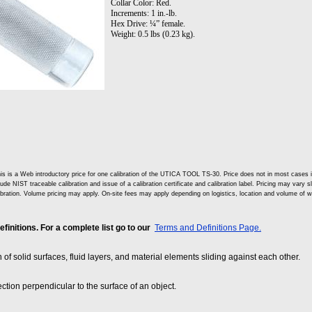
Collar Color: Red.
Increments: 1 in.-lb.
Hex Drive: ¼” female.
Weight: 0.5 lbs (0.23 kg).
is is a Web introductory price for one calibration of the UTICA TOOL TS-30. Price does not in most cases
lude NIST traceable calibration and issue of a calibration certificate and calibration label. Pricing may vary 
ibration. Volume pricing may apply. On-site fees may apply depending on logistics, location and volume of w
nitions. For a complete list go to our
Terms and Definitions Page.
on of solid surfaces, fluid layers, and material elements sliding against each other.
ection perpendicular to the surface of an object.