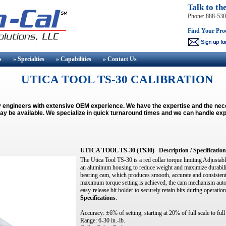
Talk to th
Phone: 888-53
Find Your Pro
s
» Specialties
» Capabilities
» Contact
Us
UTICA TOOL TS-30 CALIBRATION
y engineers with extensive OEM experience. We have the expertise and the ne
ay be available.
We specialize in quick turnaround times and we can handle exp
UTICA TOOL TS-30 (TS30)
Description / Specification
The Utica Tool TS-30 is a red collar torque limiting Adjustabl
an aluminum housing to reduce weight and maximize durability
bearing cam, which produces smooth, accurate and consisten
maximum torque setting is achieved, the cam mechanism automa
easy-release bit holder to securely retain bits during operati
Specifications
.
Accuracy: ±6% of setting, starting at 20% of full scale to full
Range: 6-30 in.-lb.