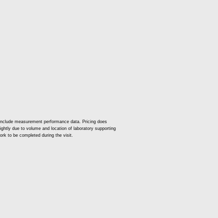
 include measurement performance data. Pricing does
slightly due to volume and location of laboratory supporting
ork to be completed during the visit.