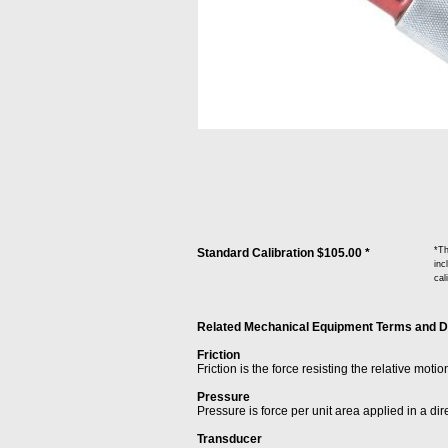
*Th
Standard Calibration $105.00 *
inc
cal
Related Mechanical Equipment Terms and Defi
Friction
Friction is the force resisting the relative moti
Pressure
Pressure is force per unit area applied in a dir
Transducer