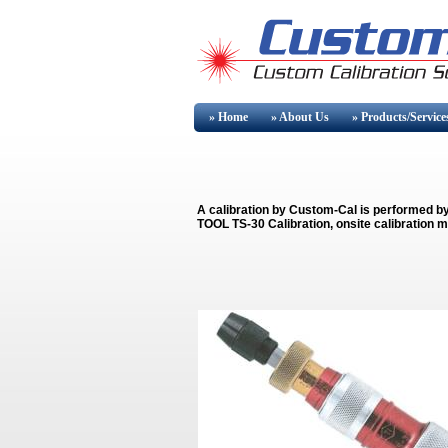
» Home
» About
Us
» Products/Service
A calibration by Custom-Cal is performed b
TOOL TS-30 Calibration, onsite calibration m