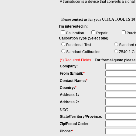
A transducer is a device that converts a signal
Please contact us for your UTICA TOOL TS
I'm interested in:
Calibration
Repair
Purc
Calibration Type (Select one):
Functional Test
Standard C
Standard Calibration
Z540-1 Co
(*) Required Fields
For formal quote please fi
Company:
From (Email):
*
Contact Name:
*
Country:
*
Address 1:
Address 2:
City:
State/Territory/Province:
Zip/Postal Code:
Phone:
*