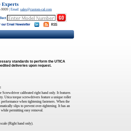
e Experts
0-9009
|
Email:
sales@custom-cal.com
duct
cessary standards to perform the UTICA
edited deliveries upon request.
:
e Screwdriver calibrated right hand only. It features
. Utica torque screwdrivers feature a unique roller
t performance when tightening fasteners. When the
tically slips to prevent over-tightening. It has an
on while permitting easy removal.
 scale (Right hand only).