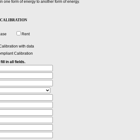
 in one form of energy to another form of energy.
-30 CALIBRATION
hase
Rent
alibration with data
mpliant Calibration
ll in all fields.