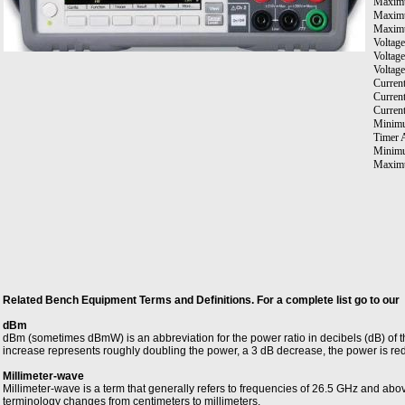
Maxim
Maximu
Maximu
Voltage
Voltag
Voltag
Current
Curren
Curren
Minimu
Timer 
Minimu
Maximu
Maximu
Resista
Connect
Related Bench Equipment Terms and Definitions. For a complete list go to our
dBm
dBm (sometimes dBmW) is an abbreviation for the power ratio in decibels (dB) of 
increase represents roughly doubling the power, a 3 dB decrease, the power is re
Millimeter-wave
Millimeter-wave is a term that generally refers to frequencies of 26.5 GHz and ab
terminology changes from centimeters to millimeters.