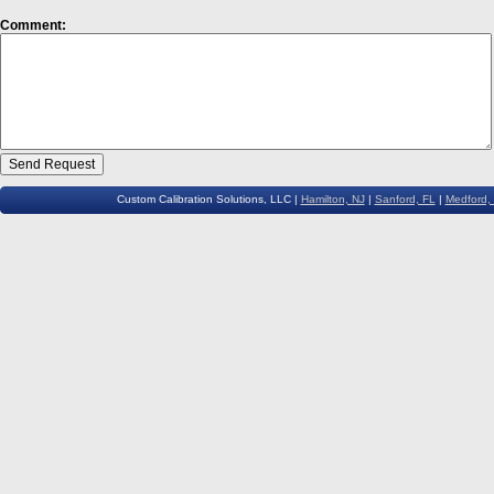
Comment:
Custom Calibration Solutions, LLC |
Hamilton, NJ
|
Sanford, FL
|
Medford,