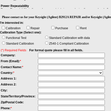
Power Repeatability
Power Repeatability is the random uncertainty in reproducing the power level after 
between the highest and lowest actual power. Note: - The long-term power repeatabi
Please contact us for your Keysight (Agilent) B2912A REPAIR and/or Keysight (Ag
Stability
I'm interested in:
Stability is the extent to which a specified property, characteristic, or parameter o
environmental conditions.
Calibration
Repair
Purchase
Rent
Calibration Type (Select one):
Functional Test
Standard Calibration with data
Standard Calibration
Z540-1 Compliant Calibration
(*) Required Fields
For formal quote please fill in all fields.
Company:
From (Email):
*
Contact Name:
*
Country:
*
Address 1:
Address 2:
City:
State/Territory/Province:
Zip/Postal Code:
Phone:
*