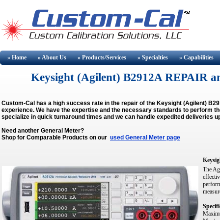
» Home
» About
Us
» Products/Services
» Specialties
» Capabilities
Keysight (Agilent) B2912A REPAIR 
Custom-Cal has a high success rate in the repair of the Keysight (Agilent) B
experience. We have the expertise and the necessary standards to perform the 
specialize in quick turnaround times and we can handle expedited deliveries u
Need another General Meter?
Shop for Comparable Products on our
used General Meter page
Keysig
The Agi
effecti
perform
measure
Specifi
Maximu