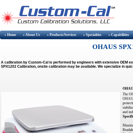
» Home
» About
Us
» Products/Services
» Specialties
» Capabilities
OHAUS SPX
A calibration by Custom-Cal is performed by engineers with extensive OEM e
SPX1202 Calibration, onsite calibration may be available.
We specialize in qui
OHAU
The OHA
OHAUS S
protect
stabili
and ind
Specifi
Maximu
Readabi