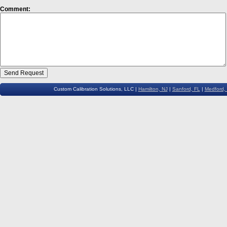
Comment:
Custom Calibration Solutions, LLC |
Hamilton, NJ
|
Sanford, FL
|
Medford,