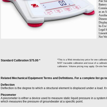
Pan Siz
Battery
Communi
as an A
Auxilia
Dimens
Displa
In-Use 
Legal f
Lineari
Net Wei
Pan Con
Power:
Repeata
Stabili
Tare Ra
Transpo
*This is a Web introductory price for one calibr
Standard Calibration $75.00 *
Units 
NIST traceable calibration and issue of a calibrati
Troy; 
calibration. Volume pricing may apply. On-site fe
Workin
Related Mechanical Equipment Terms and Definitions. For a complete list go t
Deflection
Deflection is the degree to which a structural element is displaced under a load. It 
Piezometer
A piezometer is either a device used to measure static liquid pressure in a system b
which measures the pressure of groundwater at a specific point.