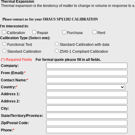
Thermal Expansion
Thermal expansion is the tendency of matter to change in volume in response to a 
Please contact us for your OHAUS SPX1202 CALIBRATION
I'm interested in:
Calibration
Repair
Purchase
Rent
Calibration Type (Select one):
Functional Test
Standard Calibration with data
Standard Calibration
Z540-1 Compliant Calibration
(*) Required Fields
For formal quote please fill in all fields.
Company:
From (Email):
*
Contact Name:
*
Country:
*
Address 1:
Address 2:
City:
State/Territory/Province:
Zip/Postal Code:
Phone:
*