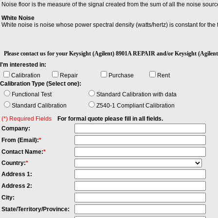
Noise floor is the measure of the signal created from the sum of all the noise so
White Noise
White noise is noise whose power spectral density (watts/hertz) is constant for the 
Please contact us for your Keysight (Agilent) 8901A REPAIR and/or Keysight (Ag
I'm interested in:
Calibration
Repair
Purchase
Rent
Calibration Type (Select one):
Functional Test
Standard Calibration with data
Standard Calibration
Z540-1 Compliant Calibration
(*) Required Fields
For formal quote please fill in all fields.
Company:
From (Email):
*
Contact Name:
*
Country:
*
Address 1:
Address 2:
City:
State/Territory/Province: