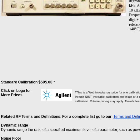
degrade
kHz. A
10 kHz
Freque
digit ±
referen
<40°C)
Standard Calibration $595.00 *
Click on Logo for
*This is a Web introductory price for one calibra
More Prices
include NIST traceable calibration and issue of a c
calibration. Volume pricing may apply. On-site fe
Related RF Terms and Definitions. For a complete list go to our
Terms and Defin
Dynamic range
Dynamic range the ratio of a specified maximum level of a parameter, such as power
Noise Floor