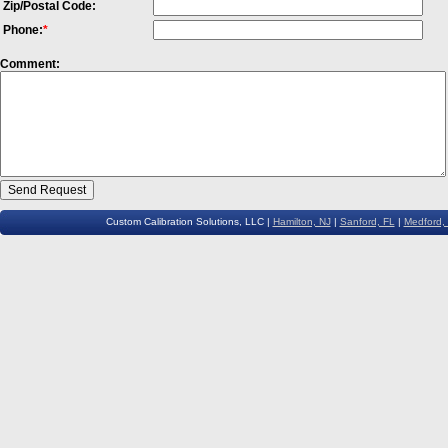
Zip/Postal Code:
Phone:
*
Comment:
Custom Calibration Solutions, LLC |
Hamilton, NJ
|
Sanford, FL
|
Medford,