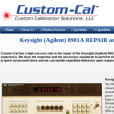
» Home
» About
Us
» Products/Services
» Specialties
» Capabilities
Keysight (Agilent) 8901A REPAIR 
Custom-Cal has a high success rate in the repair of the Keysight (Agilent) 8
experience. We have the expertise and the necessary standards to perform the 
in quick turnaround times and we can handle expedited deliveries upon reques
Keysig
The HP 
charact
accurat
power.
Input 
Deviati
% of re
MHz to