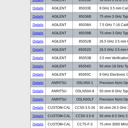
Details
AGILENT
85033D
50 ohm 6 GHz 3.5 
Details
AGILENT
85033E
9 GHz 3.5 mm Cali
Details
AGILENT
85036B
75 ohm 3 GHz Type
Details
AGILENT
85038A
7.5 GHz 7-16 Calib
Details
AGILENT
85039B
75-ohm 3 GHz Type
Details
AGILENT
85052B
26.5 GHz 3.5 mm C
Details
AGILENT
85052D
26.5 GHz 3.5 mm C
Details
AGILENT
85053B
3.5 mm Verification
Details
AGILENT
85054D
50 ohm 18 GHz Typ
Details
AGILENT
85093C
9 GHz Electronic 
Details
ANRITSU
OSLN50-1
Precision N(m) Op
Details
ANRITSU
OSLN50A-8
50 ohm 8 GHz Type
Details
ANRITSU
OSLN50LF
Precision N(m) Op
Details
CUSTOM-CAL
CC50-3.5-26
50 ohm 26.5 GHz 3
Details
CUSTOM-CAL
CC50-3.5-8
50 ohm 8.5 GHz 3.
Details
CUSTOM-CAL
CC75-F-3
75 ohm 3000 MHz F