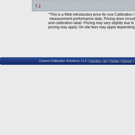
1
2
*This is a Web introductory price for one
Calibration /
measurement performance data. Pricing does include N
and calibration label. Pricing may vary slightly due t
pricing may apply. On-site fees may apply depending 
Custom Calibration Solutions, LLC |
Hamilton, NJ
|
Florida
|
Oregon
|