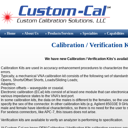
» Home
» About
Us
» Products/Services
» Specialties
» Capabilities
Calibration / Verification 
We have new Calibration / Verification Kits's availa
Calibration Kits are used in accuracy enhancement procedures to characterize the
errors.
Typically, a mechanical VNA calibration kit consists of the following set of standard
Opens, Shorts/Offset Shorts, Loads/Sliding Loads;
Adapters;
Precision offsets – waveguide or coaxial.
Electronic calibration (ECal) kits consist of at least one module that can electronic
various impedance states to the VNA’s test port.
In some calibration kits, the data on the males is different to the females, so the us
specify the sex of the connector. In other calibration kits (e.g. Agilent 85033E 9 GH
male and female have identical characteristics, so there is no need for the user to 
For sexless connectors, like APC-7, this issues does not arise.
Verification kits are available to verify an analyzer is performing to specification.