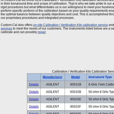
At Custom-Cal we know OEM
Calibration / Verification Kits
calibration services are
in their turnaround time and scope of calibration. That is why we take pride in our ab
rigid procedures but what differentiates us is our willingness to meet your busine
perform specific portions of the calibration based on your quality requirements enab
the optimal balance between quality objectives and cost. This is accomplished thr
our proprietary procedures and integrated processes.
Custom-Cal also offers
on-site
Calibration / Verification Kits
calibration service
an
services
to meet the needs of our customers. The instruments listed below are a 
calibrate and can possibly
repair
.
Calibration / Verification Kits Calibration S
Manufacturer
Model
Instrument Type
Details
AGILENT
85031B
6 GHz 7mm Calibra
Details
AGILENT
85032B
50 ohm 6 GHz Type
Details
AGILENT
85032E
50 ohm 6 GHz Type
Details
AGILENT
85032F
50 ohm 9 GHz Type