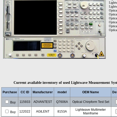
Light
Lightw
Optica
Optica
Optica
Optica
Optica
Optlca
Current available inventory of used Lightwave Measurement Syste
Purchase
CC ID
Manufacturer
model
OEM Name
Des
115933
ADVANTEST
Q7606A
Optical Chirpform Test Set
Buy
Lightwave Multimeter
122022
AGILENT
8153A
Buy
Mainframe