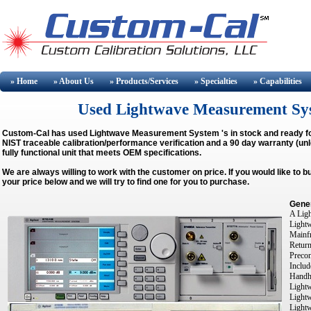
» Home
» About
Us
» Products/Services
» Specialties
» Capabilities
Used Lightwave Measurement Syste
Custom-Cal has used
Lightwave Measurement System
's in stock and ready f
NIST traceable calibration/performance verification and a 90 day warranty (unl
fully functional unit that meets OEM specifications.
We are always willing to work with the customer on price. If you would like to 
your price below and we will try to find one for you to purchase.
Gener
A Ligh
Light
Mainfr
Return
Precon
Includ
Handhe
Lightw
Light
Light