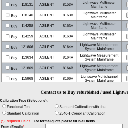
Lightwave Multimeter
118131
AGILENT
8153A
Buy
Mainframe
Lightwave Multimeter
118140
AGILENT
8163A
Buy
Mainframe
Lightwave Multimeter
114258
AGILENT
8163A
Buy
Mainframe
Lightwave Multimeter
114259
AGILENT
8163A
Buy
Mainframe
Lightwave Measurement
121806
AGILENT
8164A
Buy
System Mainframe
Lightwave Measurement
113634
AGILENT
8164A
Buy
System Mainframe
Lightwave Measurement
121809
AGILENT
8164B
Buy
System Mainframe
Lightwave Multichannel
115968
AGILENT
8166A
Buy
System Mainframe
Lightwave Component
118040
AGILENT
8702D
Buy
Analyzer
Contact us to Buy refurbished / used Light
20 GHz Lightwave
118014
AGILENT
8703A
Buy
Calibration Type (Select one):
Component Analyzer
Functional Test
Standard Calibration with data
108662
AGILENT
E5574A
Optical Loss Analyzer
Buy
Standard Calibration
Z540-1 Compliant Calibration
108660
AGILENT
E5574A
Optical Loss Analyzer
(*) Required Fields
For formal quote please fill in all fields.
Buy
From (Email):
*