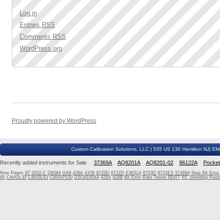
Log in
Entries
RSS
Comments
RSS
WordPress.org
Proudly powered by WordPress
Custom Calibration Solutions, LLC | 535 US 130 Hamilton NJ| E
Recently added instruments for Sale
37369A
AQ8201A
AQ8201-02
86122A
Pocke
New Pages
87
2832-C
Q8384
HA9
438A
437B
8720D
8722D
E3631A
8753D
8722ES
37369A
New Bit Erro
IR
CMA5L35
CMA5L83
CMA5P100
DSO81004A
428A
428B
Bit Error Rate Tester BERT
RF Shielding Room