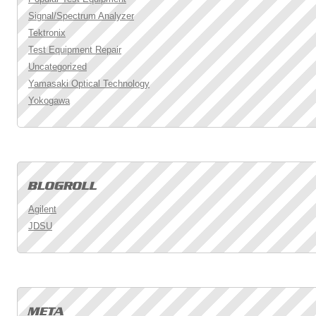
Signal/Spectrum Analyzer
Tektronix
Test Equipment Repair
Uncategorized
Yamasaki Optical Technology
Yokogawa
Agilent
JDSU