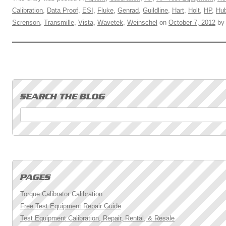
Calibration
,
Data Proof
,
ESI
,
Fluke
,
Genrad
,
Guildline
,
Hart
,
Holt
,
HP
,
Hub
Screnson
,
Transmille
,
Vista
,
Wavetek
,
Weinschel
on
October 7, 2012
b
Search for:
Torque Calibrator Calibration
Free Test Equipment Repair Guide
Test Equipment Calibration, Repair, Rental, & Resale