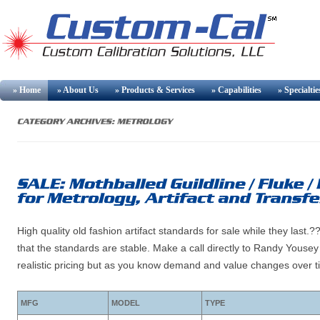
» Home
» About Us
» Products & Services
» Capabilities
» Specialtie
High quality old fashion artifact standards for sale while they la
that the standards are stable. Make a call directly to Randy Youse
realistic pricing but as you know demand and value changes over t
MFG
MODEL
TYPE