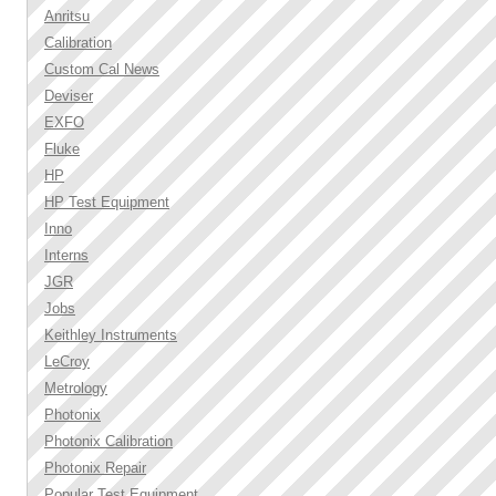
Anritsu
Calibration
Custom Cal News
Deviser
EXFO
Fluke
HP
HP Test Equipment
Inno
Interns
JGR
Jobs
Keithley Instruments
LeCroy
Metrology
Photonix
Photonix Calibration
Photonix Repair
Popular Test Equipment