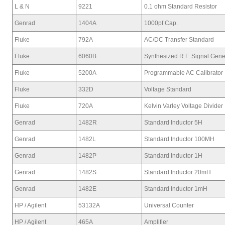
L & N
9221
0.1 ohm Standard Resistor
Genrad
1404A
1000pf Cap.
Fluke
792A
AC/DC Transfer Standard
Fluke
6060B
Synthesized R.F. Signal Gene
Fluke
5200A
Programmable AC Calibrator
Fluke
332D
Voltage Standard
Fluke
720A
Kelvin Varley Voltage Divider
Genrad
1482R
Standard Inductor 5H
Genrad
1482L
Standard Inductor 100MH
Genrad
1482P
Standard Inductor 1H
Genrad
1482S
Standard Inductor 20mH
Genrad
1482E
Standard Inductor 1mH
HP / Agilent
53132A
Universal Counter
HP / Agilent
465A
Amplifier