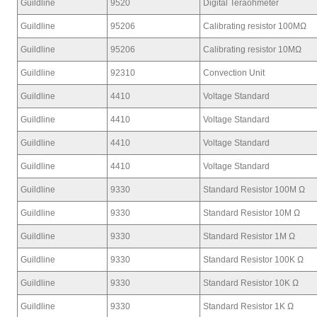
Guildline
9520
Digital Teraohmeter
Guildline
95206
Calibrating resistor 100MΩ
Guildline
95206
Calibrating resistor 10MΩ
Guildline
92310
Convection Unit
Guildline
4410
Voltage Standard
Guildline
4410
Voltage Standard
Guildline
4410
Voltage Standard
Guildline
4410
Voltage Standard
Guildline
9330
Standard Resistor 100M Ω
Guildline
9330
Standard Resistor 10M Ω
Guildline
9330
Standard Resistor 1M Ω
Guildline
9330
Standard Resistor 100K Ω
Guildline
9330
Standard Resistor 10K Ω
Guildline
9330
Standard Resistor 1K Ω