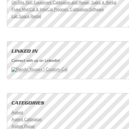
On-Site Test Equipment Calibration and Repair, Sales & Rental
Fluke Met/Cal & InterCal Program: Calibration-Software
Lab Space Rental
Connect with us on LinkedIn!
Agilent
Agilent Calibration
Agilent Repair