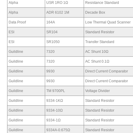
Alpha
USR 1RO 1Ω
Resistance Standard
Alpha
ADR 6102 1M
Decade Box
Data Proof
164A
Low Thermal Quad Scanner
ESI
SR104
Standard Resistor
ESI
SR1050
Transfer Standard
Guildline
7320
AC Shunt 10Ω
Guildline
7320
AC Shunt 0.1Ω
Guildline
9930
Direct Current Comparator
Guildline
9930
Direct Current Comparator
Guildline
TM 9700PL
Voltage Divider
Guildline
9334-1KΩ
Standard Resistor
Guildline
9334-10Ω
Standard Resistor
Guildline
9334-1Ω
Standard Resistor
Guildline
9334A-0.675Ω
Standard Resistor