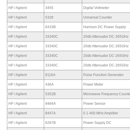
HP / Agilent
3455
Digital Voltmeter
HP / Agilent
5328
Universal Counter
HP / Agilent
6433B
Harrison DC Power Supply
HP / Agilent
33340C
20db Attenuator DC-265GHz
HP / Agilent
33340C
20db Attenuator DC-265GHz
HP / Agilent
33340C
20db Attenuator DC-265GHz
HP / Agilent
33340C
20db Attenuator DC-265GHz
HP / Agilent
8116A
Pulse Function Generator
HP / Agilent
436A
Power Meter
HP / Agilent
5352B
Microwave Frequency Counte
HP / Agilent
8484A
Power Sensor
HP / Agilent
8447A
0.1-400 MHz Amplifier
HP / Agilent
6267B
Power Supply DC