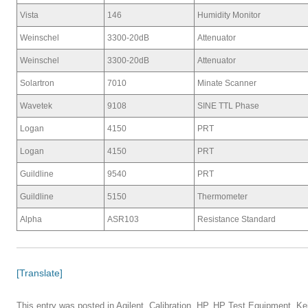
Vista
146
Humidity Monitor
Weinschel
3300-20dB
Attenuator
Weinschel
3300-20dB
Attenuator
Solartron
7010
Minate Scanner
Wavetek
9108
SINE TTL Phase
Logan
4150
PRT
Logan
4150
PRT
Guildline
9540
PRT
Guildline
5150
Thermometer
Alpha
ASR103
Resistance Standard
[Translate]
This entry was posted in
Agilent
,
Calibration
,
HP
,
HP Test Equipment
,
Ke