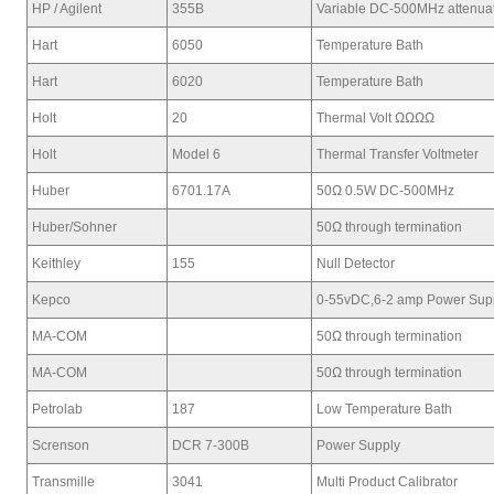
HP / Agilent
355B
Variable DC-500MHz attenua
Hart
6050
Temperature Bath
Hart
6020
Temperature Bath
Holt
20
Thermal Volt ΩΩΩΩ
Holt
Model 6
Thermal Transfer Voltmeter
Huber
6701.17A
50Ω 0.5W DC-500MHz
Huber/Sohner
50Ω through termination
Keithley
155
Null Detector
Kepco
0-55vDC,6-2 amp Power Sup
MA-COM
50Ω through termination
MA-COM
50Ω through termination
Petrolab
187
Low Temperature Bath
Screnson
DCR 7-300B
Power Supply
Transmille
3041
Multi Product Calibrator