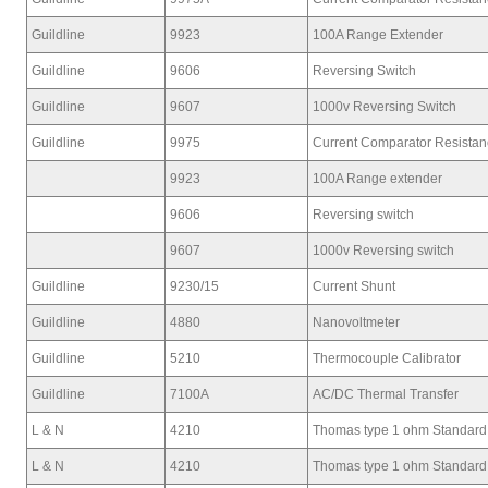
Guildline
9923
100A Range Extender
Guildline
9606
Reversing Switch
Guildline
9607
1000v Reversing Switch
Guildline
9975
Current Comparator Resista
9923
100A Range extender
9606
Reversing switch
9607
1000v Reversing switch
Guildline
9230/15
Current Shunt
Guildline
4880
Nanovoltmeter
Guildline
5210
Thermocouple Calibrator
Guildline
7100A
AC/DC Thermal Transfer
L & N
4210
Thomas type 1 ohm Standard
L & N
4210
Thomas type 1 ohm Standard