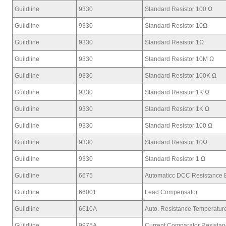
Guildline
9330
Standard Resistor 100 Ω
Guildline
9330
Standard Resistor 10Ω
Guildline
9330
Standard Resistor 1Ω
Guildline
9330
Standard Resistor 10M Ω
Guildline
9330
Standard Resistor 100K Ω
Guildline
9330
Standard Resistor 1K Ω
Guildline
9330
Standard Resistor 1K Ω
Guildline
9330
Standard Resistor 100 Ω
Guildline
9330
Standard Resistor 10Ω
Guildline
9330
Standard Resistor 1 Ω
Guildline
6675
Automaticc DCC Resistance 
Guildline
66001
Lead Compensator
Guildline
6610A
Auto. Resistance Temperatur
Guildline
9975A
Current Comparator Resista