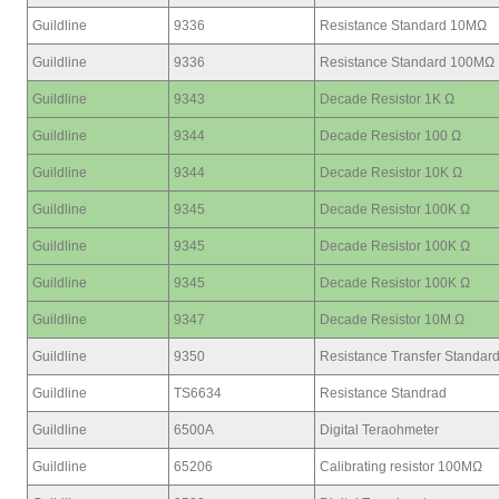
Guildline
9336
Resistance Standard 10MΩ
Guildline
9336
Resistance Standard 100MΩ
Guildline
9343
Decade Resistor 1K Ω
Guildline
9344
Decade Resistor 100 Ω
Guildline
9344
Decade Resistor 10K Ω
Guildline
9345
Decade Resistor 100K Ω
Guildline
9345
Decade Resistor 100K Ω
Guildline
9345
Decade Resistor 100K Ω
Guildline
9347
Decade Resistor 10M Ω
Guildline
9350
Resistance Transfer Standar
Guildline
TS6634
Resistance Standrad
Guildline
6500A
Digital Teraohmeter
Guildline
65206
Calibrating resistor 100MΩ