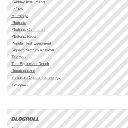
Keithley Instruments
LeCroy
Metrology
Photonix
Photonix Calibration
Photonix Repair
Popular Test Equipment
Signal/Spectrum Analyzer
Tektronix
Test Equipment Repair
Uncategorized
Yamasaki Optical Technology
Yokogawa