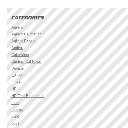
Agilent
Agilent Calibration
Agilent Repair
Anritsu
Calibration
Custom Cal News
Deviser
EXFO
Fluke
HP
HP Test Equipment
Inno
Interns
JGR
Jobs