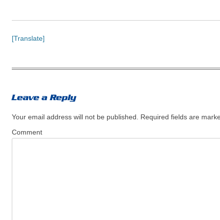
[Translate]
Your email address will not be published.
Required fields are mar
Comment