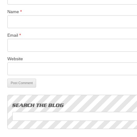
Name
*
Email
*
Website
Search for: