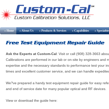
» Home
» About Us
» Products & Services
» Capabilities
» Specialtie
Ask the Experts at Custom-Cal
: Visit
or call (908) 328-3663 about 
Calibrations are performed in our lab or on-site by engineers an
expertise and the necessary standards to performance test your ins
times and excellent customer service, and we can handle expedited
We?ve prepared a handy test equipment repair guide for easy refe
and end of service date for many popular optical and RF devices.
View or download the guide here: