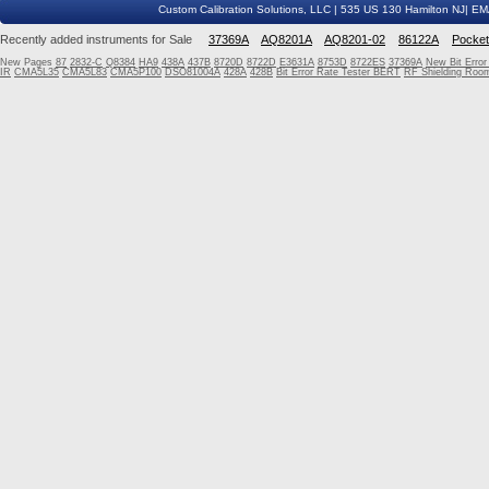
Custom Calibration Solutions, LLC | 535 US 130 Hamilton NJ| E
Recently added instruments for Sale
37369A
AQ8201A
AQ8201-02
86122A
Pocke
New Pages
87
2832-C
Q8384
HA9
438A
437B
8720D
8722D
E3631A
8753D
8722ES
37369A
New Bit Erro
IR
CMA5L35
CMA5L83
CMA5P100
DSO81004A
428A
428B
Bit Error Rate Tester BERT
RF Shielding Room