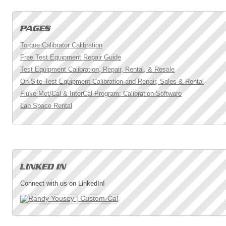
Torque Calibrator Calibration
Free Test Equipment Repair Guide
Test Equipment Calibration, Repair, Rental, & Resale
On-Site Test Equipment Calibration and Repair, Sales & Rental
Fluke Met/Cal & InterCal Program: Calibration-Software
Lab Space Rental
Connect with us on LinkedIn!