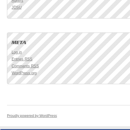
Agilent
JDSU
Log in
Entries
RSS
Comments
RSS
WordPress.org
Proudly powered by WordPress