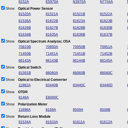
8152A
E5970A
N3970A
N7744A
Show
Optical Power Sensor
81520A
81521A
81521B
81522A
81536A
81622B
81623A
81623B
81626B
81627B
81628B
81630B
81634B
81635A
81636B
81637B
Show
Optical Spectrum Analyzer, OSA
70810B
70950A
70950B
70951A
71450B
71451A
71451B
71452B
86143A
86143B
86144B
86145A
Show
Optical Switch
81591B
86060A
86060B
86060C
Show
Optical to Electrical Converter
11982A
83440B
83440C
83440D
Show
OTDR
8146A
E6000C
Show
Polarization Meter
11896A
8169A
8509A
8509B
Show
Return Loss Module
81534A
81610A
81611A
81612A