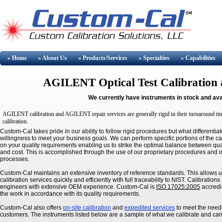
» Home
» About
Us
» Products/Services
» Specialties
» Capabilities
AGILENT
Optical Test Calibration
We currently have instruments in stock and ava
AGILENT
calibration and
AGILENT
repair services are generally rigid in their turnaround t
calibration.
Custom-Cal takes pride in our ability to follow rigid procedures but what differentiat
willingness to meet your business goals. We can perform specific portions of the c
on your quality requirements enabling us to strike the optimal balance between qua
and cost. This is accomplished through the use of our proprietary procedures and i
processes.
Custom-Cal maintains an extensive inventory of reference standards. This allows u
calibration services quickly and efficiently with full traceability to NIST. Calibratio
engineers with extensive OEM experience. Custom-Cal is
ISO 17025:2005
accredi
the work in accordance with its quality requirements.
Custom-Cal also offers
on-site calibration
and
expedited services
to meet the needs
customers. The instruments listed below are a sample of what we calibrate and ca