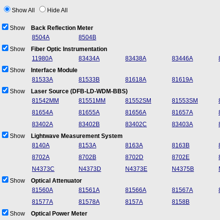
Show All
Hide All
Show
Back Reflection Meter
8504A
8504B
Show
Fiber Optic Instrumentation
11980A
83434A
83438A
83446A
Show
Interface Module
81533A
81533B
81618A
81619A
Show
Laser Source (DFB-LD-WDM-BBS)
81542MM
81551MM
81552SM
81553SM
81654A
81655A
81656A
81657A
83402A
83402B
83402C
83403A
Show
Lightwave Measurement System
8140A
8153A
8163A
8163B
8702A
8702B
8702D
8702E
N4373C
N4373D
N4373E
N4375B
Show
Optical Attenuator
81560A
81561A
81566A
81567A
81577A
81578A
8157A
8158B
Show
Optical Power Meter