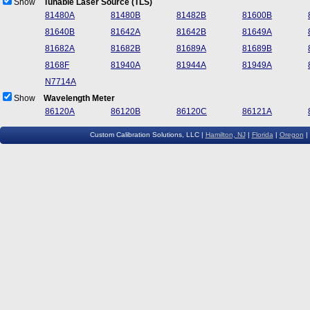
Show
Tunable Laser Source (TLS)
81480A
81480B
81482B
81600B
81640B
81642A
81642B
81649A
81682A
81682B
81689A
81689B
8168F
81940A
81944A
81949A
N7714A
Show
Wavelength Meter
86120A
86120B
86120C
86121A
Custom Calibration Solutions, LLC |
Hamilton, NJ
|
Florida
|
Oregon
|