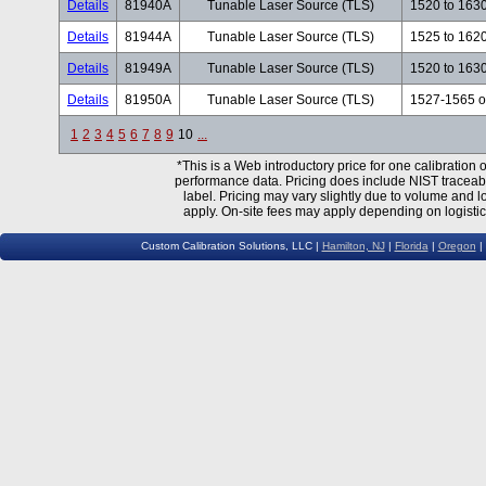
Details
81940A
Tunable Laser Source (TLS)
1520 to 163
Details
81944A
Tunable Laser Source (TLS)
1525 to 162
Details
81949A
Tunable Laser Source (TLS)
1520 to 163
Details
81950A
Tunable Laser Source (TLS)
1527-1565 o
1
2
3
4
5
6
7
8
9
10
...
*This is a Web introductory price for one calibratio
performance data. Pricing does include NIST traceable 
label. Pricing may vary slightly due to volume and l
apply. On-site fees may apply depending on logistic
Custom Calibration Solutions, LLC |
Hamilton, NJ
|
Florida
|
Oregon
|