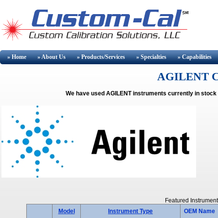
» Home
» About
Us
» Products/Services
» Specialties
» Capabilities
AGILENT Cal
We have used AGILENT instruments currently in stock 
Featured Instrument
Model
Instrument Type
OEM Name