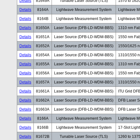
Details
81649A
Tunable Laser Source (TLS)
1570 to 162
Details
8164A
Lightwave Measurement System
Lightwave M
Details
8164B
Lightwave Measurement System
Lightwave M
Details
81650A
Laser Source (DFB-LD-WDM-BBS)
1310 nm Fab
Details
81651A
Laser Source (DFB-LD-WDM-BBS)
1550 nm Fab
Details
81652A
Laser Source (DFB-LD-WDM-BBS)
1550/1625 n
Details
81654A
Laser Source (DFB-LD-WDM-BBS)
1310/1550 n
Details
81655A
Laser Source (DFB-LD-WDM-BBS)
1310 nm Fab
Details
81656A
Laser Source (DFB-LD-WDM-BBS)
1550 nm Fab
Details
81657A
Laser Source (DFB-LD-WDM-BBS)
1310/1550 n
Details
81661A
Laser Source (DFB-LD-WDM-BBS)
ITU Grid DF
Details
81662A
Laser Source (DFB-LD-WDM-BBS)
DFB Laser S
Details
81663A
Laser Source (DFB-LD-WDM-BBS)
DFB Laser S
Details
8166A
Lightwave Measurement System
Lightwave M
Details
8166B
Lightwave Measurement System
17-Slot Lig
Details
81672B
Tunable Laser Source (TLS)
1260 to 137