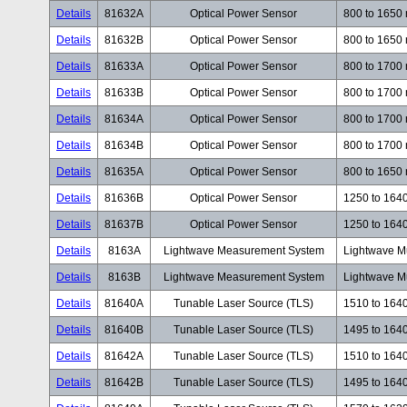
Details
81632A
Optical Power Sensor
800 to 1650
Details
81632B
Optical Power Sensor
800 to 1650
Details
81633A
Optical Power Sensor
800 to 1700
Details
81633B
Optical Power Sensor
800 to 1700
Details
81634A
Optical Power Sensor
800 to 1700
Details
81634B
Optical Power Sensor
800 to 1700
Details
81635A
Optical Power Sensor
800 to 1650
Details
81636B
Optical Power Sensor
1250 to 164
Details
81637B
Optical Power Sensor
1250 to 164
Details
8163A
Lightwave Measurement System
Lightwave M
Details
8163B
Lightwave Measurement System
Lightwave M
Details
81640A
Tunable Laser Source (TLS)
1510 to 164
Details
81640B
Tunable Laser Source (TLS)
1495 to 164
Details
81642A
Tunable Laser Source (TLS)
1510 to 164
Details
81642B
Tunable Laser Source (TLS)
1495 to 164