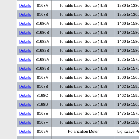
Details
8167A
Tunable Laser Source (TLS)
1280 to 133
Details
8167B
Tunable Laser Source (TLS)
1255 to 136
Details
81680A
Tunable Laser Source (TLS)
1460 to 158
Details
81680B
Tunable Laser Source (TLS)
1460 to 158
Details
81682A
Tunable Laser Source (TLS)
1460 to 158
Details
81682B
Tunable Laser Source (TLS)
1460 to 158
Details
81689A
Tunable Laser Source (TLS)
1525 to 157
Details
81689B
Tunable Laser Source (TLS)
1525 to 157
Details
8168A
Tunable Laser Source (TLS)
1500 to 156
Details
8168B
Tunable Laser Source (TLS)
1462 to 159
Details
8168C
Tunable Laser Source (TLS)
1462 to 159
Details
8168D
Tunable Laser Source (TLS)
1490 to 156
Details
8168E
Tunable Laser Source (TLS)
1475 to 157
Details
8168F
Tunable Laser Source (TLS)
1450 to 159
Details
8169A
Polarization Meter
Lightwave Po