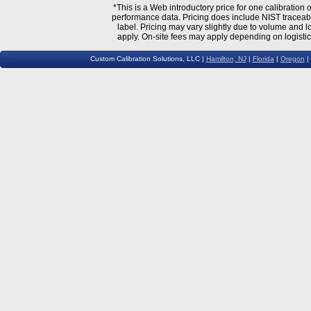
*This is a Web introductory price for one calibratio
performance data. Pricing does include NIST traceable 
label. Pricing may vary slightly due to volume and l
apply. On-site fees may apply depending on logistic
Custom Calibration Solutions, LLC |
Hamilton, NJ
|
Florida
|
Oregon
|