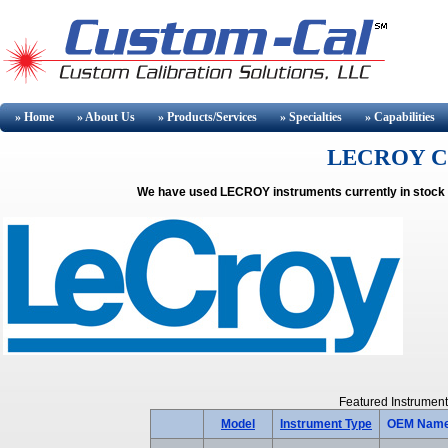
» Home
» About
Us
» Products/Services
» Specialties
» Capabilities
LECROY Cali
We have used LECROY instruments currently in stock a
Featured Instrument
Model
Instrument Type
OEM Nam