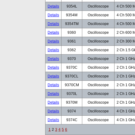
Details
9354L
Oscilloscope
4 Ch 500 M
Details
9354M
Oscilloscope
4 Ch 500 M
Details
9354TM
Oscilloscope
4 Ch 500 M
Details
9360
Oscilloscope
2 Ch 600 M
Details
9361
Oscilloscope
2 Ch 300 M
Details
9362
Oscilloscope
2 Ch 1.5 G
Details
9370
Oscilloscope
2 Ch 1 GHz
Details
9370C
Oscilloscope
2 Ch 1 GHz
Details
9370CL
Oscilloscope
2 Ch 1 GHz
Details
9370CM
Oscilloscope
2 Ch 1 GHz
Details
9370L
Oscilloscope
2 Ch 1 GHz
Details
9370M
Oscilloscope
2 Ch 1 GHz
Details
9374
Oscilloscope
4 Ch 1 GHz
Details
9374C
Oscilloscope
4 Ch 1 GHz
1
2
3
4
5
6