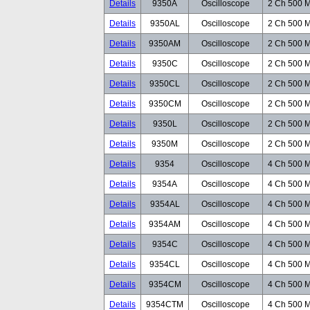
Details
9350A
Oscilloscope
2 Ch 500 M
Details
9350AL
Oscilloscope
2 Ch 500 M
Details
9350AM
Oscilloscope
2 Ch 500 M
Details
9350C
Oscilloscope
2 Ch 500 M
Details
9350CL
Oscilloscope
2 Ch 500 M
Details
9350CM
Oscilloscope
2 Ch 500 M
Details
9350L
Oscilloscope
2 Ch 500 M
Details
9350M
Oscilloscope
2 Ch 500 M
Details
9354
Oscilloscope
4 Ch 500 M
Details
9354A
Oscilloscope
4 Ch 500 M
Details
9354AL
Oscilloscope
4 Ch 500 M
Details
9354AM
Oscilloscope
4 Ch 500 M
Details
9354C
Oscilloscope
4 Ch 500 M
Details
9354CL
Oscilloscope
4 Ch 500 M
Details
9354CM
Oscilloscope
4 Ch 500 M
Details
9354CTM
Oscilloscope
4 Ch 500 M