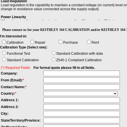
Load Regulation
Load regulation is the capability to maintain a constant voltage (or current) level
change in resistance value connected across the supply output).
Power Linearity
When changing the power level and measuring the differences (in dB) between actua
maximum and the minimum value of all differences.
Please contact us for your KEITHLEY 164 CALIBRATION and/or KEITHLEY 164 3 1
Settling Time
I'm interested in:
Settling time of an output device is the time elapsed from the application of an id
within a specified error band, usually symmetrical about the final value.
Calibration
Repair
Purchase
Rent
Calibration Type (Select one):
Functional Test
Standard Calibration with data
Standard Calibration
Z540-1 Compliant Calibration
(*) Required Fields
For formal quote please fill in all fields.
Company:
From (Email):
*
Contact Name:
*
Country:
*
Address 1:
Address 2:
City:
State/Territory/Province: