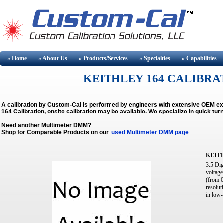
» Home
» About
Us
» Products/Services
» Specialties
» Capabilities
KEITHLEY 164 CALIBRAT
A calibration by Custom-Cal is performed by engineers with extensive OEM e
164 Calibration, onsite calibration may be available.
We specialize in quick tu
Need another Multimeter DMM?
Shop for Comparable Products on our
used Multimeter DMM page
KEIT
3.5 Dig
voltage
(from 0
resolut
in low-