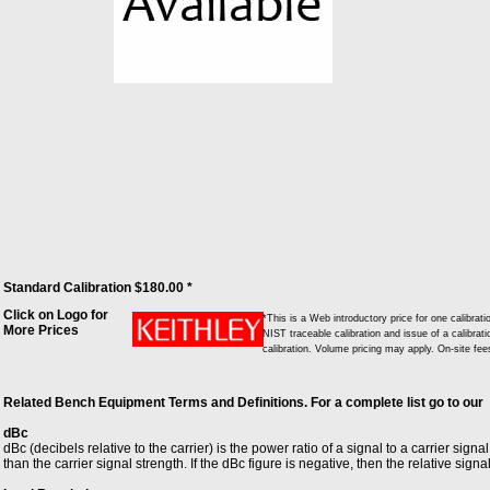
Standard Calibration $180.00 *
Click on Logo for
*This is a Web introductory price for one calibr
More Prices
NIST traceable calibration and issue of a calibrati
calibration. Volume pricing may apply. On-site fe
Related Bench Equipment Terms and Definitions. For a complete list go to our
dBc
dBc (decibels relative to the carrier) is the power ratio of a signal to a carrier signa
than the carrier signal strength. If the dBc figure is negative, then the relative signa