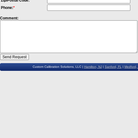
Zip/Postal Code:
Phone:
*
Comment:
Custom Calibration Solutions, LLC |
Hamilton, NJ
|
Sanford, FL
|
Medford,