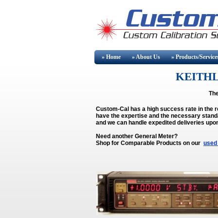
» Home
» About
Us
» Products/Service
KEITHL
The
Custom-Cal has a high success rate in the 
have the expertise and the necessary standa
and we can handle expedited deliveries upo
Need another General Meter?
Shop for Comparable Products on our
used