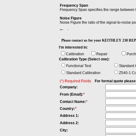
Frequency Span
Frequency Span specifies the range between th
Noise Figure
Noise Figure the ratio of the signal-to-noise po
Ringing
Ringing is an unwanted oscillation of a voltage
Please contact us for your KEITHLEY 238 
I'm interested in:
Calibration
Repair
Purc
Calibration Type (Select one):
Functional Test
Standard C
Standard Calibration
Z540-1 Co
(*) Required Fields
For formal quote please fi
Company:
From (Email):
*
Contact Name:
*
Country:
*
Address 1:
Address 2:
City: