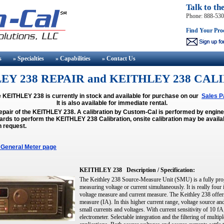
Talk to th
Phone: 888-53
Find Your Pro
s
» Specialties
» Capabilities
» Contact
Us
EY 238 REPAIR and KEITHLEY 238 CAL
 KEITHLEY 238 is currently in stock and available for purchase on our
Sales P
It is also available for immediate rental.
repair of the KEITHLEY 238. A calibration by Custom-Cal is performed by engi
rds to perform the KEITHLEY 238 Calibration, onsite calibration may be availa
n request.
 General Meter page
KEITHLEY 238
Description / Specification:
The Keithley 238 Source-Measure Unit (SMU) is a fully pro
measuring voltage or current simultaneously. It is really four
voltage measure and current measure. The Keithley 238 offer
measure (IA). In this higher current range, voltage source 
small currents and voltages. With current sensitivity of 10 fA
electrometer. Selectable integration and the filtering of mul