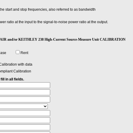
e start and stop frequencies, also referred to as bandwidth
wer ratio at the input to the signal-to-noise power ratio at the output.
 or current.
REPAIR and/or KEITHLEY 238 High-Current Source-Measure Unit CALIBRATION
hase
Rent
alibration with data
mpliant Calibration
ll in all fields.