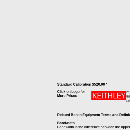
Standard Calibration $520.00 *
Click on Logo for
*Th
More Prices
NIS
cal
Related Bench Equipment Terms and Definitio
Bandwidth
Bandwidth is the difference between the upper 