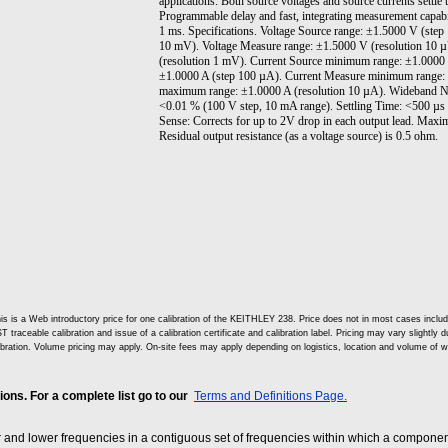
applications. Both source voltages and source currents settle t
Programmable delay and fast, integrating measurement capabi
1 ms. Specifications. Voltage Source range: ±1.5000 V (ste
10 mV). Voltage Measure range: ±1.5000 V (resolution 10 
(resolution 1 mV). Current Source minimum range: ±1.0000
±1.0000 A (step 100 µA). Current Measure minimum range: 
maximum range: ±1.0000 A (resolution 10 µA). Wideband No
<0.01 % (100 V step, 10 mA range). Settling Time: <500 µs
Sense: Corrects for up to 2V drop in each output lead. Maxi
Residual output resistance (as a voltage source) is 0.5 ohm.
is is a Web introductory price for one calibration of the KEITHLEY 238. Price does not in most cases incl
T traceable calibration and issue of a calibration certificate and calibration label. Pricing may vary slightly
ibration. Volume pricing may apply. On-site fees may apply depending on logistics, location and volume of w
ns. For a complete list go to our
Terms and Definitions Page.
and lower frequencies in a contiguous set of frequencies within which a component,