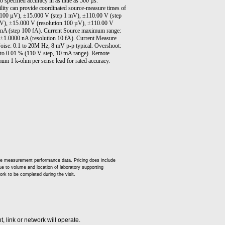
o specified accuracy in as little as 500 µs.
lity can provide coordinated source-measure times of
p 100 µV), ±15.000 V (step 1 mV), ±110.00 V (step
µV), ±15.000 V (resolution 100 µV), ±110.00 V
 nA (step 100 fA). Current Source maximum range:
±1.0000 nA (resolution 10 fA). Current Measure
ise: 0.1 to 20M Hz, 8 mV p-p typical. Overshoot:
 to 0.01 % (110 V step, 10 mA range). Remote
mum 1 k-ohm per sense lead for rated accuracy.
ude measurement performance data. Pricing does include
 due to volume and location of laboratory supporting
ork to be completed during the visit.
 link or network will operate.