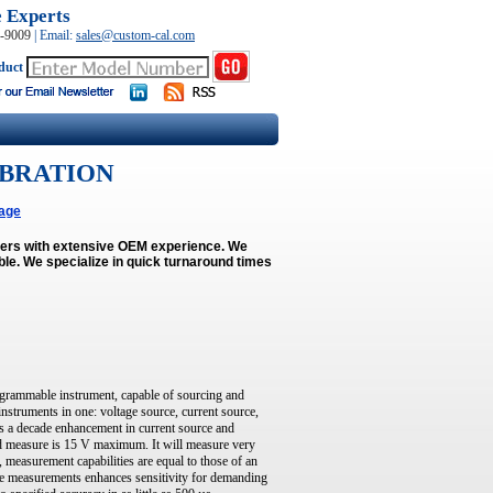
e Experts
0-9009
|
Email:
sales@custom-cal.com
duct
IBRATION
age
neers with extensive OEM experience. We
ble.
We specialize in quick turnaround times
grammable instrument, capable of sourcing and
 instruments in one: voltage source, current source,
s a decade enhancement in current source and
and measure is 15 V maximum. It will measure very
, measurement capabilities are equal to those of an
tiple measurements enhances sensitivity for demanding