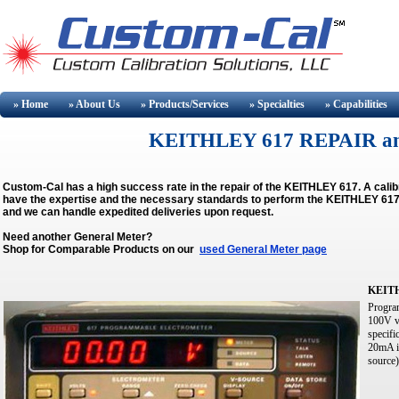
» Home
» About
Us
» Products/Services
» Specialties
» Capabilities
KEITHLEY 617 REPAIR a
Custom-Cal has a high success rate in the repair of the KEITHLEY 617. A cal
have the expertise and the necessary standards to perform the KEITHLEY 617 C
and we can handle expedited deliveries upon request.
Need another General Meter?
Shop for Comparable Products on our
used General Meter page
KEIT
Program
100V vo
specif
20mA i
source