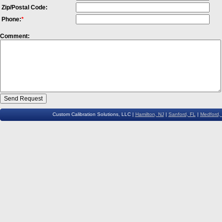
Zip/Postal Code:
Phone:
*
Comment:
Custom Calibration Solutions, LLC |
Hamilton, NJ
|
Sanford, FL
|
Medford,