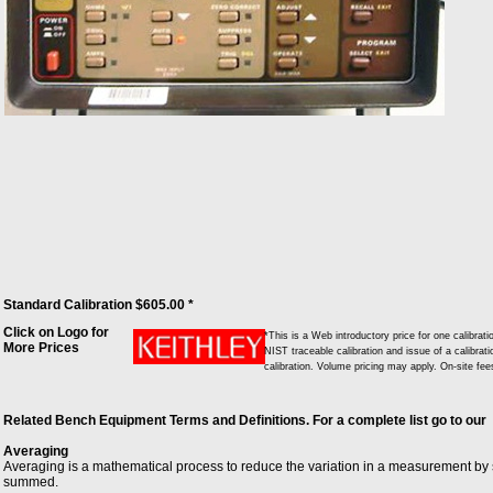
Standard Calibration $605.00 *
Click on Logo for
*This is a Web introductory price for one calibr
More Prices
NIST traceable calibration and issue of a calibrati
calibration. Volume pricing may apply. On-site fe
Related Bench Equipment Terms and Definitions. For a complete list go to our
Averaging
Averaging is a mathematical process to reduce the variation in a measurement by
summed.