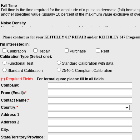
Fall Time
Fall time is the time required for the amplitude of a pulse to decrease (fall) from a
another specified value (usually 10 percent of the maximum value exclusive of ov
Noise Density
Noise Density is the amount of noise within a defined bandwidth, usually normaliz
Resolution Bandwidth (RBW)
Please contact us for your KEITHLEY 617 REPAIR and/or KEITHLEY 617 Progra
Resolution Bandwidth (RBW) is the minimum bandwidth over which you can separat
I'm interested in:
Calibration
Repair
Purchase
Rent
Calibration Type (Select one):
Functional Test
Standard Calibration with data
Standard Calibration
Z540-1 Compliant Calibration
(*) Required Fields
For formal quote please fill in all fields.
Company:
From (Email):
*
Contact Name:
*
Country:
*
Address 1:
Address 2:
City:
State/Territory/Province: