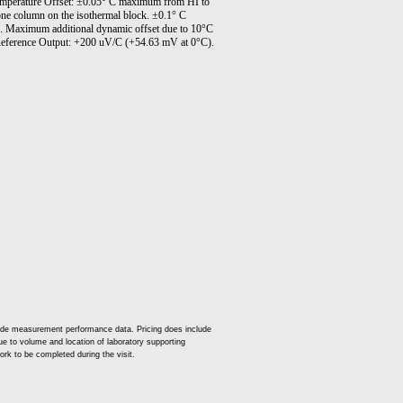
emperature Offset: ±0.05° C maximum from HI to
one column on the isothermal block. ±0.1° C
. Maximum additional dynamic offset due to 10°C
. Reference Output: +200 uV/C (+54.63 mV at 0°C).
lude measurement performance data. Pricing does include
 due to volume and location of laboratory supporting
ork to be completed during the visit.