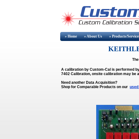
» Home
» About
Us
» Products/Service
KEITHLE
The
A calibration by Custom-Cal is performed b
7402 Calibration, onsite calibration may be a
Need another Data Acquisition?
Shop for Comparable Products on our
used 