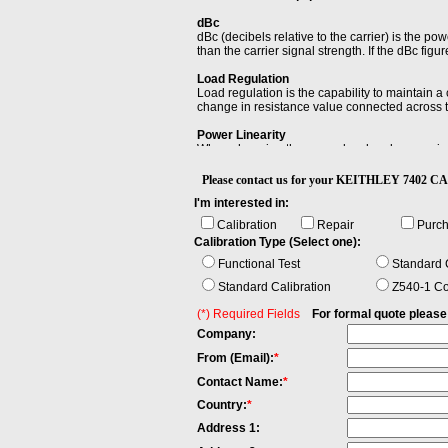
dBc
dBc (decibels relative to the carrier) is the powe
than the carrier signal strength. If the dBc figur
Load Regulation
Load regulation is the capability to maintain a
change in resistance value connected across t
Power Linearity
When changing the power level and measuring t
maximum and the minimum value of all differe
Please contact us for your KEITHLEY 7402
Settling Time
I'm interested in:
Settling time of an output device is the time e
within a specified error band, usually symmetri
Calibration
Repair
Purc
Calibration Type (Select one):
Functional Test
Standard C
Standard Calibration
Z540-1 Co
(*) Required Fields
For formal quote please fi
Company:
From (Email):
*
Contact Name:
*
Country:
*
Address 1: