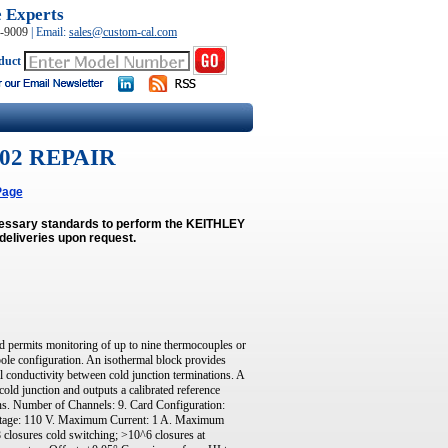
e Experts
0-9009
|
Email:
sales@custom-cal.com
duct
02 REPAIR
Page
ecessary standards to perform the KEITHLEY
deliveries upon request.
permits monitoring of up to nine thermocouples or
pole configuration. An isothermal block provides
al conductivity between cold junction terminations. A
old junction and outputs a calibrated reference
tions. Number of Channels: 9. Card Configuration:
oltage: 110 V. Maximum Current: 1 A. Maximum
 closures cold switching; >10^6 closures at