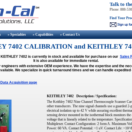
Talk to th
Phone: 888-53
Find Your Pro
s
» Specialties
» Capabilities
» Contact
Us
Y 7402 CALIBRATION and KEITHLEY 74
 KEITHLEY 7402 is currently in stock and available for purchase on our
Sales 
It is also available for immediate rental.
y engineers with extensive OEM experience. We have the expertise and the n
vailable.
We specialize in quick turnaround times and we can handle expedited 
Data Acquisition page
KEITHLEY 7402
Description / Specification:
The Keithley 7402 Nine Channel Thermocouple Scanner Card 
other transducers. The nine signal channels use a guarded 2-
electrical isolation up to 42 V while assuring excellent therm
sensing device mounted in the isothermal block monitors the c
voltage that is linearly related to the temperature. Specifica
Multiplexer. Contact Configuration: 2 form A. Maximum V
Power: 60 VA. Contact Potential: <1 uV. Contact Life: >10^8