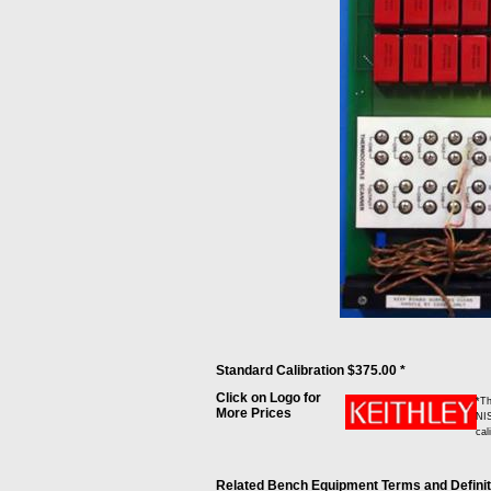
Standard Calibration $375.00 *
Click on Logo for
*Th
More Prices
NIS
cal
Related Bench Equipment Terms and Definitio