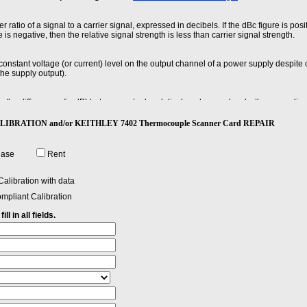
r ratio of a signal to a carrier signal, expressed in decibels. If the dBc figure is posi
e is negative, then the relative signal strength is less than carrier signal strength.
 constant voltage (or current) level on the output channel of a power supply despite
he supply output).
he differences (in dB) between actual and displayed power levels, the power linear
nces.
 CALIBRATION and/or KEITHLEY 7402 Thermocouple Scanner Card REPAIR
lapsed from the application of an ideal instantaneous step input to the time at whic
cal about the final value.
hase
Rent
alibration with data
mpliant Calibration
ll in all fields.