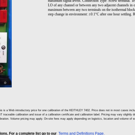
maximum signal levels. Connection Type: Screw terminal. T
LO of any channel or between any two adjacent channels in 
maximum between any two terminals on the isothermal block
step change in environment: ±0.1°C after one hour settling
is is a Web introductory price for one calibration of the KEITHLEY 7402. Price does not in most cases inc
T traceable calibration and issue of a calibration certificate and calibration label. Pricing may vary slightly
ibration. Volume pricing may apply. On-site fees may apply depending on logistics, location and volume of w
ns. For a complete list go to our
Terms and Definitions Page.