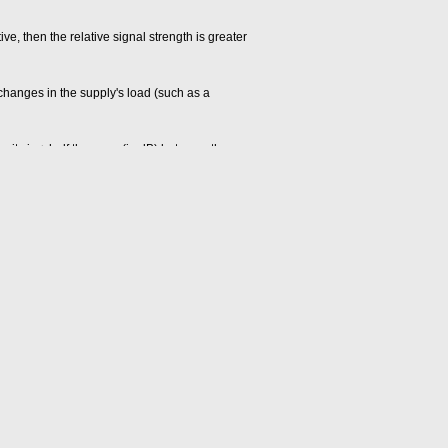
tive, then the relative signal strength is greater
 changes in the supply's load (such as a
ity is ± half the span (in dB) between the
h the amplifier output has entered and remained