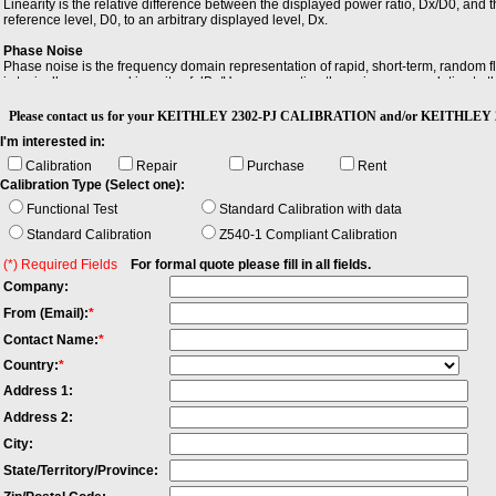
Linearity is the relative difference between the displayed power ratio, Dx/D0, and
reference level, D0, to an arbitrary displayed level, Dx.
Phase Noise
Phase noise is the frequency domain representation of rapid, short-term, random fl
is typically expressed in units of dBc/Hz, representing the noise power relative to t
Sensitivity
Please contact us for your KEITHLEY 2302-PJ CALIBRATION and/or KEITHLEY 23
Sensitivity is the minimum magnitude of input signal required to produce a specified 
I'm interested in:
Calibration
Repair
Purchase
Rent
Calibration Type (Select one):
Functional Test
Standard Calibration with data
Standard Calibration
Z540-1 Compliant Calibration
(*) Required Fields
For formal quote please fill in all fields.
Company:
From (Email):
*
Contact Name:
*
Country:
*
Address 1:
Address 2:
City:
State/Territory/Province: