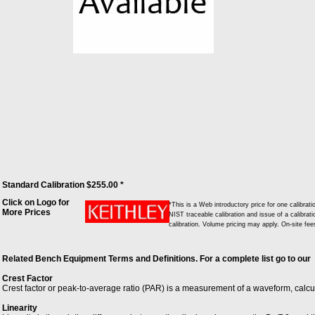
Standard Calibration $255.00 *
Click on Logo for
*This is a Web introductory price for one calibr
More Prices
NIST traceable calibration and issue of a calibrati
calibration. Volume pricing may apply. On-site fe
Related Bench Equipment Terms and Definitions. For a complete list go to our
Crest Factor
Crest factor or peak-to-average ratio (PAR) is a measurement of a waveform, calc
Linearity