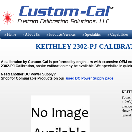
» Home
» About
Us
» Products/Services
» Specialties
» Capabilities
KEITHLEY 2302-PJ CALIBRAT
A calibration by Custom-Cal is performed by engineers with extensive OEM e
2302-PJ Calibration, onsite calibration may be available.
We specialize in quic
Need another DC Power Supply?
Shop for Comparable Products on our
used DC Power Supply page
KEITH
Power 
+ 2mV,
intende
above 
typical.