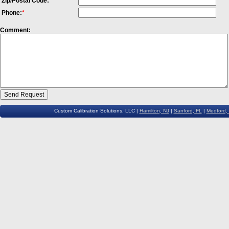
Zip/Postal Code:
Phone:
*
Comment:
Custom Calibration Solutions, LLC |
Hamilton, NJ
|
Sanford, FL
|
Medford,