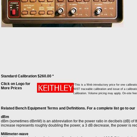
Standard Calibration $260.00 *
Click on Logo for
*This is a Web introductory price for one calibr
More Prices
NIST traceable calibration and issue of a calibrati
calibration. Volume pricing may apply. On-site fe
Related Bench Equipment Terms and Definitions. For a complete list go to our
dBm
dBm (sometimes dBmW) is an abbreviation for the power ratio in decibels (dB) of 
increase represents roughly doubling the power, a 3 dB decrease, the power is re
Millimeter-wave