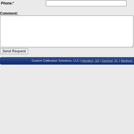
Phone:
*
Comment:
Custom Calibration Solutions, LLC |
Hamilton, NJ
|
Sanford, FL
|
Medford,