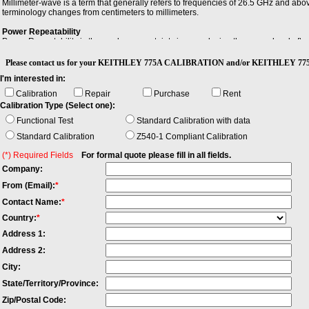
Millimeter-wave is a term that generally refers to frequencies of 26.5 GHz and ab
terminology changes from centimeters to millimeters.
Power Repeatability
Power Repeatability is the random uncertainty in reproducing the power level after 
between the highest and lowest actual power. Note: - The long-term power repeatabi
Please contact us for your KEITHLEY 775A CALIBRATION and/or KEITHLEY 77
Stability
I'm interested in:
Stability is the extent to which a specified property, characteristic, or parameter o
environmental conditions.
Calibration
Repair
Purchase
Rent
Calibration Type (Select one):
Functional Test
Standard Calibration with data
Standard Calibration
Z540-1 Compliant Calibration
(*) Required Fields
For formal quote please fill in all fields.
Company:
From (Email):
*
Contact Name:
*
Country:
*
Address 1:
Address 2:
City:
State/Territory/Province:
Zip/Postal Code: