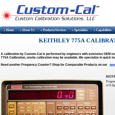
» Home
» About
Us
» Products/Services
» Specialties
» Capabilities
KEITHLEY 775A CALIBRAT
A calibration by Custom-Cal is performed by engineers with extensive OEM e
775A Calibration, onsite calibration may be available.
We specialize in quick t
Need another Frequency Counter? Shop for Comparable Products on our
new
KEIT
Program
of 8 di