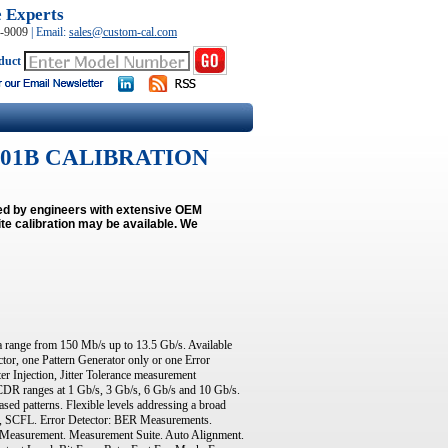
e Experts
0-9009
|
Email:
sales@custom-cal.com
duct
 N4901B CALIBRATION
med by engineers with extensive OEM
e calibration may be available.
We
 range from 150 Mb/s up to 13.5 Gb/s. Available
ctor, one Pattern Generator only or one Error
er Injection, Jitter Tolerance measurement
 4 CDR ranges at 1 Gb/s, 3 Gb/s, 6 Gb/s and 10 Gb/s.
ed patterns. Flexible levels addressing a broad
, SCFL. Error Detector: BER Measurements.
1 Measurement. Measurement Suite. Auto Alignment.