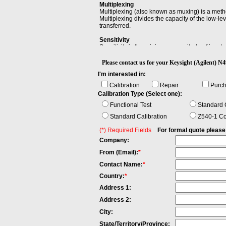
Multiplexing
Multiplexing (also known as muxing) is a meth
Multiplexing divides the capacity of the low-l
transferred.
Sensitivity
Sensitivity is the minimum magnitude of input si
Please contact us for your Keysight (Agilent
I'm interested in:
Calibration
Repair
Purc
Calibration Type (Select one):
Functional Test
Standard C
Standard Calibration
Z540-1 Co
(*) Required Fields
For formal quote please fi
Company:
From (Email):
*
Contact Name:
*
Country:
*
Address 1:
Address 2:
City:
State/Territory/Province: