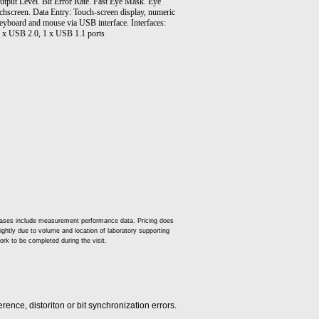
Output Level. Bit Error Rate. Fast Eye Mask. Eye
chscreen. Data Entry: Touch-screen display, numeric
eyboard and mouse via USB interface. Interfaces:
4 x USB 2.0, 1 x USB 1.1 ports
t cases include measurement performance data. Pricing does
slightly due to volume and location of laboratory supporting
ork to be completed during the visit.
rence, distoriton or bit synchronization errors.