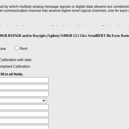
od by which multiple analog message signals or digital data streams are combined
evel communication channel into several higher-level logical channels, one for each
gnal required to produce a specified output signal having a specified signal-to-noise 
) N4901B REPAIR and/or Keysight (Agilent) N4901B 13.5 Gb/s SerialBERT Bit Error 
hase
Rent
alibration with data
mpliant Calibration
ll in all fields.