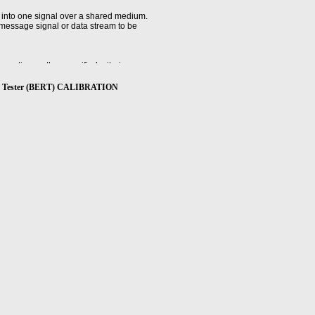
 into one signal over a shared medium.
 message signal or data stream to be
ratio, or other specified criteria.
Ratio Tester (BERT) CALIBRATION