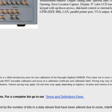
Measurement features: Output Timing Jitter. Spectral Jitter. 
Opening. Error Location Capture. Display: 8” color LCD tou
keypad with up/down arrows, dial-knob control or external k
GPIB (IEEE 488), LAN, parallel printer port, VGA output, 
is is a Web introductory price for one calibration of the Keysight (Agilent) N4901B. Price does not in mos
lude NIST traceable calibration and issue of a calibration certificate and calibration label. Pricing may vary 
ibration. Volume pricing may apply. On-site fees may apply depending on logistics, location and volume of w
. For a complete list go to our
Terms and Definitions Page.
sed by the number of bits in a data stream that have been altered due to noise, interfe