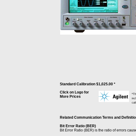
Standard Calibration $1,025.00 *
Click on Logo for
*Th
More Prices
inc
cal
Related Communication Terms and Definitions
Bit Error Ratio (BER)
Bit Error Ratio (BER) is the ratio of errors cau