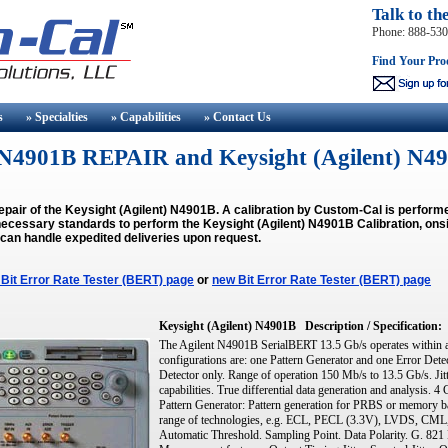
Talk to th
Phone: 888-53
Find Your Pro
s
» Specialties
» Capabilities
» Contact
Us
t) N4901B REPAIR and Keysight (Agilent)
epair of the Keysight (Agilent) N4901B. A calibration by Custom-Cal is perfor
ecessary standards to perform the Keysight (Agilent) N4901B Calibration, onsit
 can handle expedited deliveries upon request.
Bit Error Rate Tester (BERT) page
or
new Bit Error Rate Tester (BERT) page
Keysight (Agilent) N4901B
Description / Specification:
The Agilent N4901B SerialBERT 13.5 Gb/s operates within a
configurations are: one Pattern Generator and one Error Dete
Detector only. Range of operation 150 Mb/s to 13.5 Gb/s. Jitt
capabilities. True differential data generation and analysis.
Pattern Generator: Pattern generation for PRBS or memory bas
range of technologies, e.g. ECL, PECL (3.3V), LVDS, CML
Automatic Threshold. Sampling Point. Data Polarity. G. 82