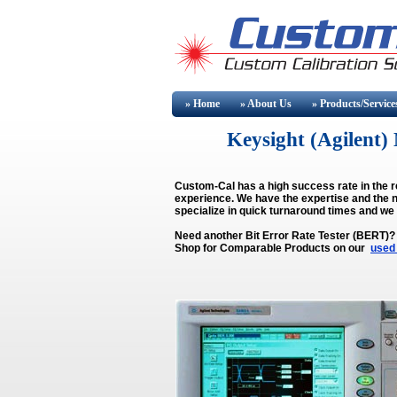
» Home
» About
Us
» Products/Service
Keysight (Agilen
Custom-Cal has a high success rate in the r
experience. We have the expertise and the n
specialize in quick turnaround times and we
Need another Bit Error Rate Tester (BERT)?
Shop for Comparable Products on our
used 