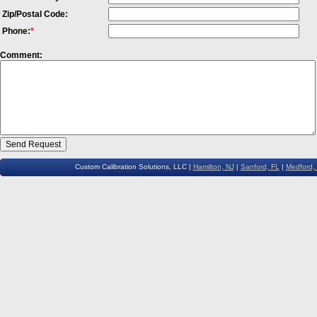
Zip/Postal Code:
Phone:
*
Comment:
Custom Calibration Solutions, LLC |
Hamilton, NJ
|
Sanford, FL
|
Medford,