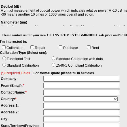
Decibel (dB)
A unit of measurement of optical power which indicates relative power. A -10 dB m
-30 means another 10 times or 1000 times overall and so on.
Nanometer (nm)
A unit of measure used to measure wavelength of light, meaning one one-billionth 
Relative Intensity Noise (RIN)
Please contact us for your new UC INSTRUMENTS GM82009CL sale price an
Relative intensity noise (RIN), describes the instability in the power level of a la
I'm interested in:
remote sensing. It is the square of the (spectrally resolved) RMS optical power a
expressed in dB/Hz.
Calibration
Repair
Purchase
Rent
Calibration Type (Select one):
Total Return loss
In an optical fiber, the loss that takes place at any discontinuity of refractive index,
Functional Test
Standard Calibration with data
signal is reflected back toward the source. RL = - 10log10 (Preflected/Preference)
Standard Calibration
Z540-1 Compliant Calibration
(*) Required Fields
For formal quote please fill in all fields.
Company:
From (Email):
*
Contact Name:
*
Country:
*
Address 1:
Address 2:
City:
State/Territory/Province: