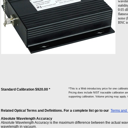
wavelen
stabili
0.05 dB
flatnes
noise (
BNC tr
*This is a Web introductory price for one cali
Standard Calibration $920.00 *
Pricing does include NIST traceable calibration and
supporting calibration. Volume pricing may apply.
Related Optical Terms and Definitions. For a complete list go to our
Terms and 
Absolute Wavelength Accuracy
Absolute Wavelength Accuracy is the maximum difference between the actual wave
wavelength in vacuum.