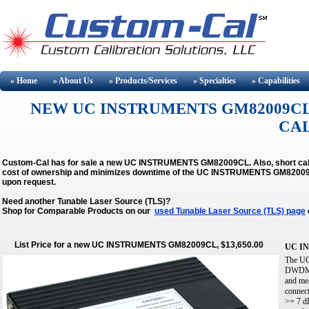
» Home
» About
Us
» Products/Services
» Specialties
» Capabilities
NEW UC INSTRUMENTS GM82009CL
CA
Custom-Cal has for sale a new UC INSTRUMENTS GM82009CL. Also, short calib
cost of ownership and minimizes downtime of the UC INSTRUMENTS GM8200
upon request.
Need another Tunable Laser Source (TLS)?
Shop for Comparable Products on our
used Tunable Laser Source (TLS) page
List Price for a new UC INSTRUMENTS GM82009CL, $13,650.00
UC I
The UC
DWDM c
and mea
connect
>= 7 dB