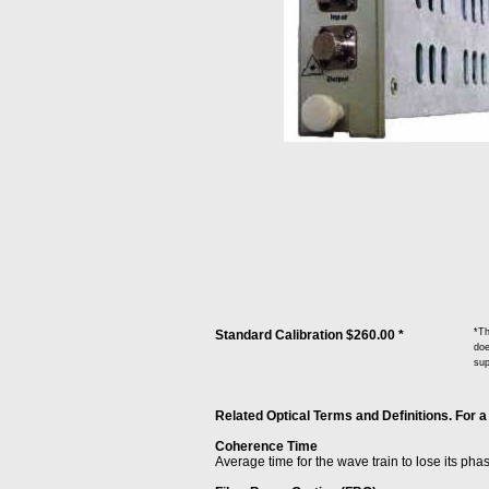
*Th
Standard Calibration $260.00 *
doe
sup
Related Optical Terms and Definitions. For a
Coherence Time
Average time for the wave train to lose its pha