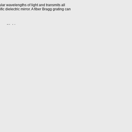
cular wavelengths of light and transmits all
ic dielectric mirror. A fiber Bragg grating can
s of light.
ity is ± half the span (in dB) between the
ber optic transmission system, remains fixed