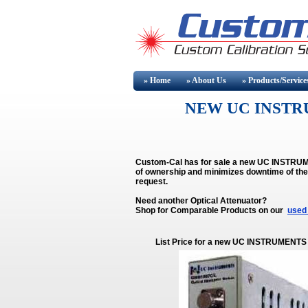
» Home
» About
Us
» Products/Service
NEW UC INSTR
Custom-Cal has for sale a new UC INSTRUME
of ownership and minimizes downtime of 
request.
Need another Optical Attenuator?
Shop for Comparable Products on our
used 
List Price for a new UC INSTRUMENTS