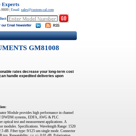
e Experts
0-9009
|
Email:
sales@custom-cal.com
duct
UMENTS GM81008
onable rates decrease your long-term cost
can handle expedited deliveries upon
tion:
r Module provides high performance in channel
ment of DWDM systems, EDFA, AWG & PLC
er optical test and measurement applications. A
or modules. Specifications. Wavelength Range: 1520
2.5 dB. Fiber type: 9/125 um single mode. Connector
typ. Repeatability: <= +/- 0.01 dB. Polarization