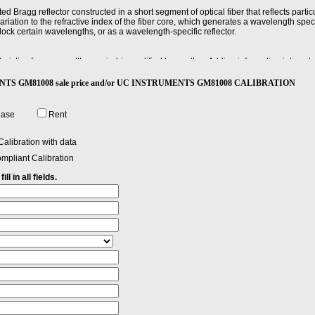
ted Bragg reflector constructed in a short segment of optical fiber that reflects parti
riation to the refractive index of the fiber core, which generates a wavelength specif
 block certain wavelengths, or as a wavelength-specific reflector.
ristic of one wave (the carrier) is modified by another. Adding information into pulse
UMENTS GM81008 sale price and/or UC INSTRUMENTS GM81008 CALIBRATION
he differences (in dB) between actual and displayed power levels, the power linear
nces.
hase
Rent
perty, characteristic, or parameter of a substance, device, or apparatus, such as a fi
onmental conditions.
alibration with data
mpliant Calibration
ll in all fields.