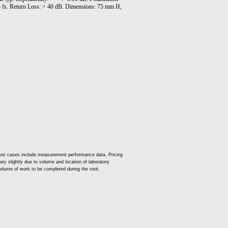
5 fs. Return Loss: > 40 dB. Dimensions: 75 mm H,
ost cases include measurement performance data. Pricing
vary slightly due to volume and location of laboratory
volume of work to be completed during the visit.