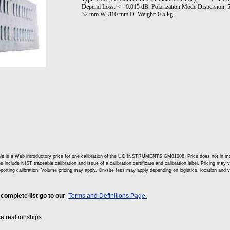
Depend Loss: <= 0.015 dB. Polarization Mode Dispersion: 
32 mm W, 310 mm D. Weight: 0.5 kg.
is is a Web introductory price for one calibration of the UC INSTRUMENTS GM81008. Price does not in m
s include NIST traceable calibration and issue of a calibration certificate and calibration label. Pricing may 
porting calibration. Volume pricing may apply. On-site fees may apply depending on logistics, location and 
 complete list go to our
Terms and Definitions Page.
se realtionships