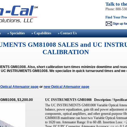
Talk to th
Phone: 888-53
Find Your Pro
s
» Specialties
» Capabilities
» Contact
Us
UMENTS GM81008 SALES and UC INSTR
CALIBRATION
NTS GM81008. Also, short calibration turn times minimize downtime and reas
the UC INSTRUMENTS GM81008.
We specialize in quick turnaround times and we 
Optical Attenuator page
or
new Optical Attenuator page
 GM81008, $3,200.00
UC INSTRUMENTS GM81008
Description / Specifica
The UC INSTRUMENTS GM81008 Variable Optical Attenuato
balance, power equalization, gain tilt and power adjust
components, optical amplifiers, and other general-purpose fib
GM8001B mainframe can host two Variable Optical Attenuat
to 1620 nm. Attenuator Range: 0 to 60 dB. Insertion Loss: <
Type: FC/UPC Connector. Attenuator Accuracy: <= +/- 0.1 dB 