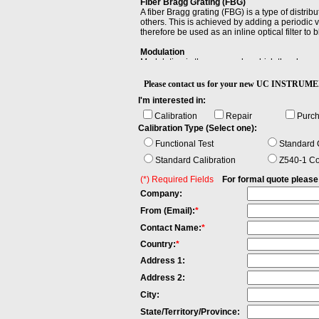
Fiber Bragg Grating (FBG)
A fiber Bragg grating (FBG) is a type of distribu
others. This is achieved by adding a periodic va
therefore be used as an inline optical filter to
Modulation
Modulation is the process by which the characte
Power Linearity
Please contact us for your new UC INSTR
When changing the power level and measuring t
I'm interested in:
maximum and the minimum value of all differe
Calibration
Repair
Purc
Stability
Calibration Type (Select one):
Stability is the extent to which a specified pro
with the passage of time or with varying envir
Functional Test
Standard C
Standard Calibration
Z540-1 Co
(*) Required Fields
For formal quote please fi
Company:
From (Email):
*
Contact Name:
*
Country:
*
Address 1:
Address 2:
City:
State/Territory/Province: