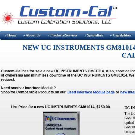
» Home
» About
Us
» Products/Services
» Specialties
» Capabilities
NEW UC INSTRUMENTS GM81014
CA
Custom-Cal has for sale a new UC INSTRUMENTS GM81014. Also, short calibra
of ownership and minimizes downtime of the UC INSTRUMENTS GM81014.
We 
request.
Need another Interface Module?
Shop for Comparable Products on our
used Interface Module page
or
new Inte
List Price for a new UC INSTRUMENTS GM81014, $750.00
UC I
The UC
GM8300
optical
GM8001
compact