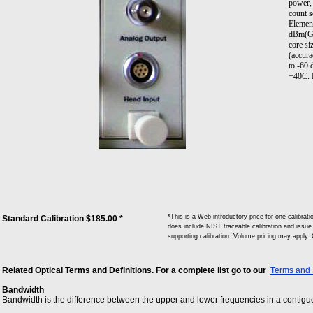
power, 
count 
Elemen
dBm(GM
core si
(accura
to -60
+40C. 
*This is a Web introductory price for one calib
Standard Calibration $185.00 *
does include NIST traceable calibration and issue o
supporting calibration. Volume pricing may apply.
Related Optical Terms and Definitions. For a complete list go to our
Terms and 
Bandwidth
Bandwidth is the difference between the upper and lower frequencies in a contiguou