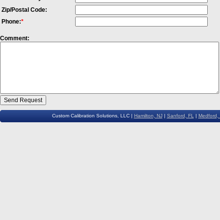
Zip/Postal Code:
Phone:
*
Comment:
Custom Calibration Solutions, LLC |
Hamilton, NJ
|
Sanford, FL
|
Medford,