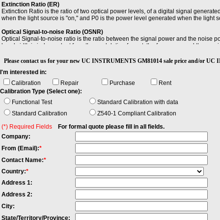
Extinction Ratio (ER)
Extinction Ratio is the ratio of two optical power levels, of a digital signal gener
when the light source is "on," and P0 is the power level generated when the light so
Optical Signal-to-noise Ratio (OSNR)
Optical Signal-to-noise ratio is the ratio between the signal power and the noise
bandwidth is independent from the modulation format, the frequency and the rece
would not fit in this bandwidth. OSNR is measured with a Optical Spectrum Analyzer.
Please contact us for your new UC INSTRUMENTS GM81014 sale price and/o
Repeatability
I'm interested in:
Repeatability is the variation in a number of repeated measured quantities when
between the minimum and maximum value measured.
Calibration
Repair
Purchase
Rent
Calibration Type (Select one):
Wavelength Repeatability
Wavelength Repeatability is the random uncertainty in reproducing a wavelength af
Functional Test
Standard Calibration with data
between the maximum and the minimum value of all actual values of these wavelen
Standard Calibration
Z540-1 Compliant Calibration
temperature within operating temperature range, coherence control off, short tim
wavelength repeatability and wavelength stability into account.
(*) Required Fields
For formal quote please fill in all fields.
Company:
From (Email):
*
Contact Name:
*
Country:
*
Address 1:
Address 2:
City:
State/Territory/Province: