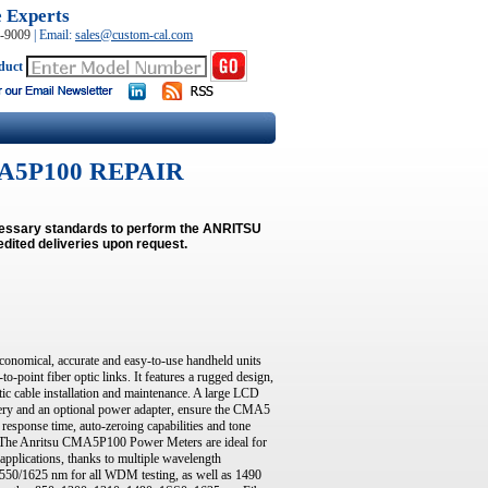
e Experts
0-9009
|
Email:
sales@custom-cal.com
duct
A5P100 REPAIR
ecessary standards to perform the ANRITSU
dited deliveries upon request.
nomical, accurate and easy-to-use handheld units
-point fiber optic links. It features a rugged design,
ptic cable installation and maintenance. A large LCD
ery and an optional power adapter, ensure the CMA5
 response time, auto-zeroing capabilities and tone
. The Anritsu CMA5P100 Power Meters are ideal for
applications, thanks to multiple wavelength
1550/1625 nm for all WDM testing, as well as 1490