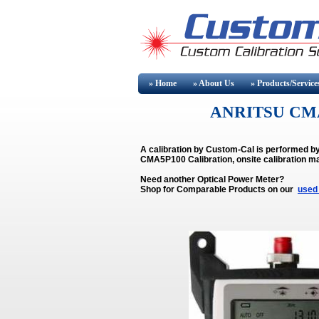
» Home
» About
Us
» Products/Service
ANRITSU CMA
A calibration by Custom-Cal is performed 
CMA5P100 Calibration, onsite calibration ma
Need another Optical Power Meter?
Shop for Comparable Products on our
used