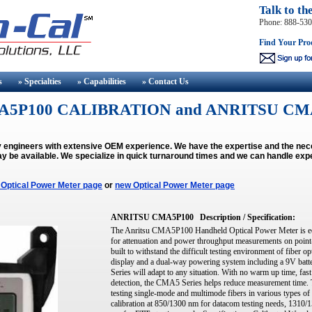
Talk to th
Phone: 888-53
Find Your Pro
s
» Specialties
» Capabilities
» Contact
Us
5P100 CALIBRATION and ANRITSU CM
by engineers with extensive OEM experience. We have the expertise and the n
y be available.
We specialize in quick turnaround times and we can handle expe
 Optical Power Meter page
or
new Optical Power Meter page
ANRITSU CMA5P100
Description / Specification:
The Anritsu CMA5P100 Handheld Optical Power Meter is eco
for attenuation and power throughput measurements on point-to
built to withstand the difficult testing environment of fiber o
display and a dual-way powering system including a 9V batt
Series will adapt to any situation. With no warm up time, fast
detection, the CMA5 Series helps reduce measurement time
testing single-mode and multimode fibers in various types of 
calibration at 850/1300 nm for datacom testing needs, 1310/