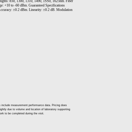
lengths: 850, 1300, 1310, 1490, 1SS0, 1625nm. Fiber
: +10 to -60 dBm. Guaranteed Specifications
ccuracy: ±0.2 dBm. Linearity: ±0.2 dB. Modulation
es include measurement performance data. Pricing does
slightly due to volume and location of laboratory supporting
ork to be completed during the visit.