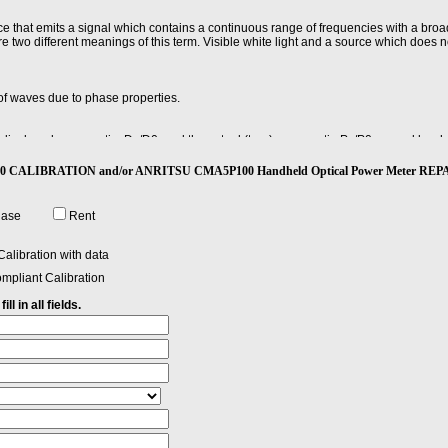
ce that emits a signal which contains a continuous range of frequencies with a bro
e two different meanings of this term. Visible white light and a source which does no
of waves due to phase properties.
he displayed power ratio, Dx/D0, and the actual (true) power ratio Px/P0 caused by 
evel, Dx.
P100 CALIBRATION and/or ANRITSU CMA5P100 Handheld Optical Power Meter REP
requency, and measuring the differences between actual and displayed power level
lue of all differences.
hase
Rent
 9 microns, and is used for telephony and CATV with laser sources at 1300 and 1550
alibration with data
er have an outside diameter of 125 microns - about 5 thousandths of an inch - just
mpliant Calibration
ll in all fields.