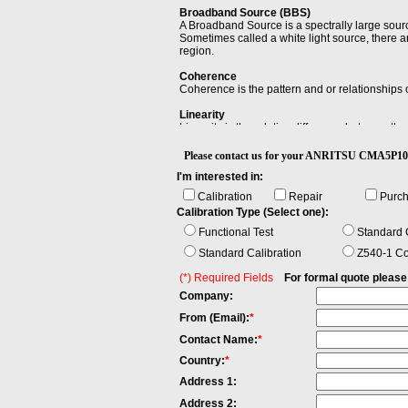
Broadband Source (BBS)
A Broadband Source is a spectrally large sour
Sometimes called a white light source, there ar
region.
Coherence
Coherence is the pattern and or relationships 
Linearity
Linearity is the relative difference between t
reference level, D0, to an arbitrary displayed l
Please contact us for your ANRITSU CMA5
Power Flatness Over Modulation
I'm interested in:
When changing the wavelength and modulation f
span between the maximum and the minimum va
Calibration
Repair
Purc
Calibration Type (Select one):
Singlemode fiber
Singlemode Fiber has a small core, only about
Functional Test
Standard C
high speeds. Both multimode and singlemode fib
Standard Calibration
Z540-1 Co
(*) Required Fields
For formal quote please fi
Company:
From (Email):
*
Contact Name:
*
Country:
*
Address 1:
Address 2: