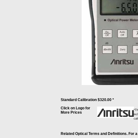
Standard Calibration $320.00 *
Click on Logo for
*Th
More Prices
inc
cal
Related Optical Terms and Definitions. For a