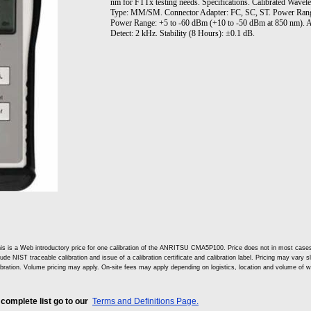
nm for FTTx testing needs. Specifications. Calibrated Wave
Type: MM/SM. Connector Adapter: FC, SC, ST. Power Range
Power Range: +5 to -60 dBm (+10 to -50 dBm at 850 nm). A
Detect: 2 kHz. Stability (8 Hours): ±0.1 dB.
is is a Web introductory price for one calibration of the ANRITSU CMA5P100. Price does not in most cas
lude NIST traceable calibration and issue of a calibration certificate and calibration label. Pricing may vary 
ibration. Volume pricing may apply. On-site fees may apply depending on logistics, location and volume of w
 complete list go to our
Terms and Definitions Page.