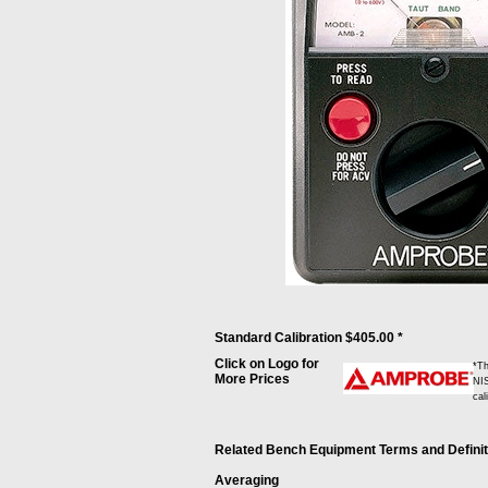
Standard Calibration $405.00 *
Click on Logo for
*Th
More Prices
NIS
cal
Related Bench Equipment Terms and Definitio
Averaging