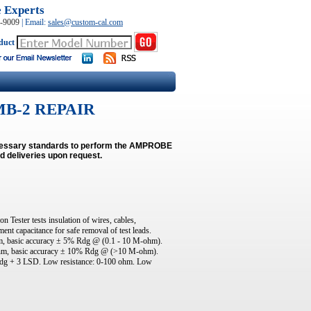
e Experts
0-9009
|
Email:
sales@custom-cal.com
duct
B-2 REPAIR
necessary standards to perform the AMPROBE
d deliveries upon request.
ster tests insulation of wires, cables,
ent capacitance for safe removal of test leads.
hm, basic accuracy ± 5% Rdg @ (0.1 - 10 M-ohm).
-ohm, basic accuracy ± 10% Rdg @ (>10 M-ohm).
Rdg + 3 LSD. Low resistance: 0-100 ohm. Low