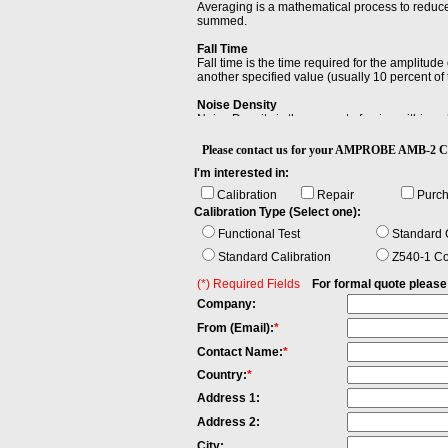
Averaging is a mathematical process to reduc
summed.
Fall Time
Fall time is the time required for the amplitud
another specified value (usually 10 percent o
Noise Density
Noise Density is the amount of noise within a 
Resolution Bandwidth (RBW)
Please contact us for your AMPROBE AMB-2
Resolution Bandwidth (RBW) is the minimum ba
I'm interested in:
Calibration
Repair
Purc
Calibration Type (Select one):
Functional Test
Standard C
Standard Calibration
Z540-1 Co
(*) Required Fields
For formal quote please fi
Company:
From (Email):
*
Contact Name:
*
Country:
*
Address 1:
Address 2:
City: