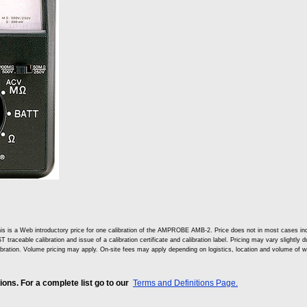
is is a Web introductory price for one calibration of the AMPROBE AMB-2. Price does not in most cases i
T traceable calibration and issue of a calibration certificate and calibration label. Pricing may vary slightly
ibration. Volume pricing may apply. On-site fees may apply depending on logistics, location and volume of w
ns. For a complete list go to our
Terms and Definitions Page.