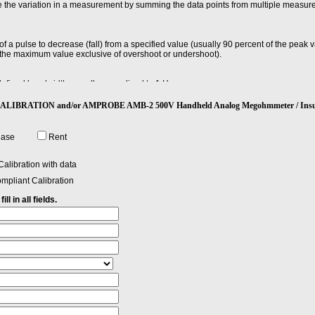
e the variation in a measurement by summing the data points from multiple measur
e of a pulse to decrease (fall) from a specified value (usually 90 percent of the peak
f the maximum value exclusive of overshoot or undershoot).
defined bandwidth, usually normalized to 1 Hz.
 CALIBRATION and/or AMPROBE AMB-2 500V Handheld Analog Megohmmeter / Insul
ndwidth over which you can separate two signals and still see them.
hase
Rent
alibration with data
mpliant Calibration
ll in all fields.