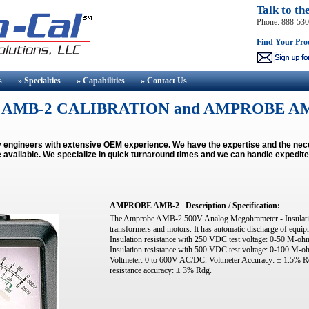
Talk to th
Phone: 888-53
Find Your Pro
s
» Specialties
» Capabilities
» Contact
Us
AMB-2 CALIBRATION and AMPROBE AM
by engineers with extensive OEM experience. We have the expertise and the 
 available.
We specialize in quick turnaround times and we can handle expedite
AMPROBE AMB-2
Description / Specification:
The Amprobe AMB-2 500V Analog Megohmmeter - Insulation Te
transformers and motors. It has automatic discharge of equipm
Insulation resistance with 250 VDC test voltage: 0-50 M-o
Insulation resistance with 500 VDC test voltage: 0-100 M
Voltmeter: 0 to 600V AC/DC. Voltmeter Accuracy: ± 1.5% 
resistance accuracy: ± 3% Rdg.