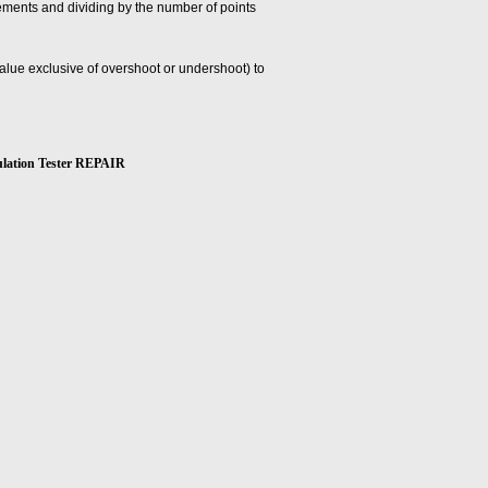
ements and dividing by the number of points
 value exclusive of overshoot or undershoot) to
ation Tester REPAIR