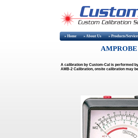
» Home
» About
Us
» Products/Service
AMPROBE 
A calibration by Custom-Cal is performed 
AMB-2 Calibration, onsite calibration may be