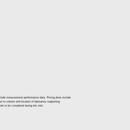
nclude measurement performance data. Pricing does include
 due to volume and location of laboratory supporting
ork to be completed during the visit.