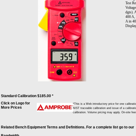
Test R
Voltag
dgts).
400 A,
A in 4
Display
Standard Calibration $185.00 *
Click on Logo for
*This is a Web introductory price for one calib
More Prices
NIST traceable calibration and issue of a calibrati
calibration. Volume pricing may apply. On-site fe
Related Bench Equipment Terms and Definitions. For a complete list go to our
Bandwidth