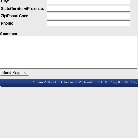
City:
State/Territory/Province:
Zip/Postal Code:
Phone:
*
Comment:
Custom Calibration Solutions, LLC |
Hamilton, NJ
|
Sanford, FL
|
Medford,