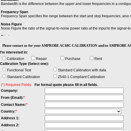
Bandwidth is the difference between the upper and lower frequencies in a contiguo
Frequency Span
Frequency Span specifies the range between the start and stop frequencies, also 
Noise Figure
Noise Figure the ratio of the signal-to-noise power ratio at the input to the signal-t
Ringing
Ringing is an unwanted oscillation of a voltage or current.
Please contact us for your AMPROBE AC68C CALIBRATION and/or AMPROBE AC
I'm interested in:
Calibration
Repair
Purchase
Rent
Calibration Type (Select one):
Functional Test
Standard Calibration with data
Standard Calibration
Z540-1 Compliant Calibration
(*) Required Fields
For formal quote please fill in all fields.
Company:
From (Email):
*
Contact Name:
*
Country:
*
Address 1:
Address 2: