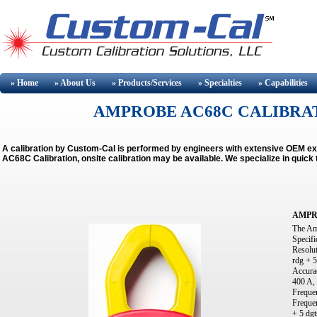
» Home
» About
Us
» Products/Services
» Specialties
» Capabilities
AMPROBE AC68C CALIBRAT
A calibration by Custom-Cal is performed by engineers with extensive OEM 
AC68C Calibration, onsite calibration may be available.
We specialize in quick
AMPR
The Am
Specifi
Resolu
rdg + 5
Accurac
400 A, 
Frequen
Frequen
+ 5 dgt