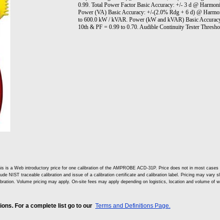
0.99. Total Power Factor Basic Accuracy: +/- 3 d @ Harmon
Power (VA) Basic Accuracy: +/-(2.0% Rdg + 6 d) @ Harmon
to 600.0 kW / kVAR. Power (kW and kVAR) Basic Accuracy
10th & PF = 0.99 to 0.70. Audible Continuity Tester Thres
is is a Web introductory price for one calibration of the AMPROBE ACD-31P. Price does not in most cases
lude NIST traceable calibration and issue of a calibration certificate and calibration label. Pricing may vary 
ibration. Volume pricing may apply. On-site fees may apply depending on logistics, location and volume of w
ns. For a complete list go to our
Terms and Definitions Page.