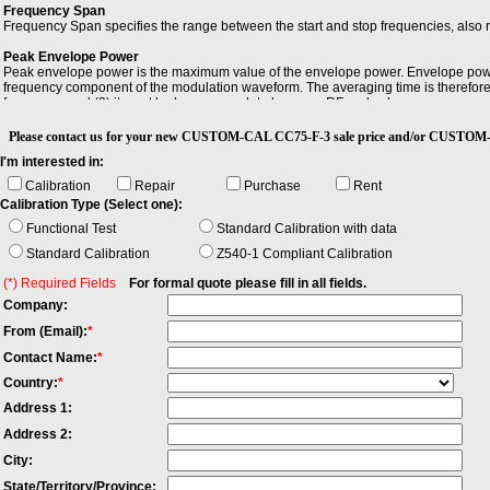
Frequency Span
Frequency Span specifies the range between the start and stop frequencies, also 
Peak Envelope Power
Peak envelope power is the maximum value of the envelope power. Envelope pow
frequency component of the modulation waveform. The averaging time is therefore l
frequency, and (2) it must be large enough to be many RF cycles long.
Please contact us for your new CUSTOM-CAL CC75-F-3 sale price and/or CUS
I'm interested in:
Calibration
Repair
Purchase
Rent
Calibration Type (Select one):
Functional Test
Standard Calibration with data
Standard Calibration
Z540-1 Compliant Calibration
(*) Required Fields
For formal quote please fill in all fields.
Company:
From (Email):
*
Contact Name:
*
Country:
*
Address 1:
Address 2:
City:
State/Territory/Province: