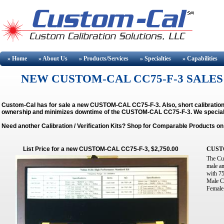
» Home
» About
Us
» Products/Services
» Specialties
» Capabilities
NEW CUSTOM-CAL CC75-F-3 SALES
Custom-Cal has for sale a new CUSTOM-CAL CC75-F-3. Also, short calibration
ownership and minimizes downtime of the CUSTOM-CAL CC75-F-3.
We special
Need another Calibration / Verification Kits? Shop for Comparable Products o
List Price for a new CUSTOM-CAL CC75-F-3, $2,750.00
CUST
The Cu
male a
with 7
Male C
Female