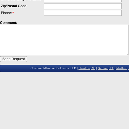
Zip/Postal Code:
Phone:
*
Comment:
Custom Calibration Solutions, LLC |
Hamilton, NJ
|
Sanford, FL
|
Medford,