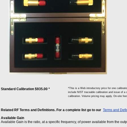
*This is a Web introductory price for one calib
Standard Calibration $935.00 *
include NIST traceable calibration and issue of a c
calibration. Volume pricing may apply. On-site fe
Related RF Terms and Definitions. For a complete list go to our
Terms and Defin
Available Gain
Available Gain is the ratio, at a specific frequency, of power available from the out