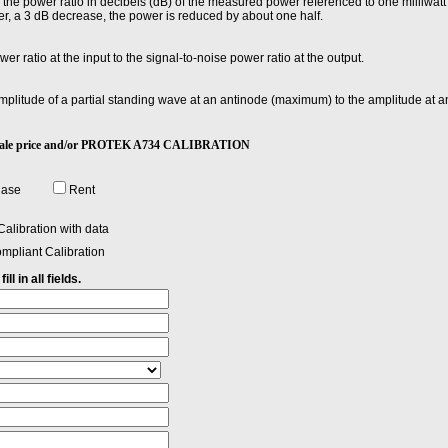
he power ratio in decibels (dB) of the measured power referenced to one milliwatt
r, a 3 dB decrease, the power is reduced by about one half.
wer ratio at the input to the signal-to-noise power ratio at the output.
 amplitude of a partial standing wave at an antinode (maximum) to the amplitude at
4 sale price and/or PROTEK A734 CALIBRATION
hase
Rent
alibration with data
mpliant Calibration
ll in all fields.