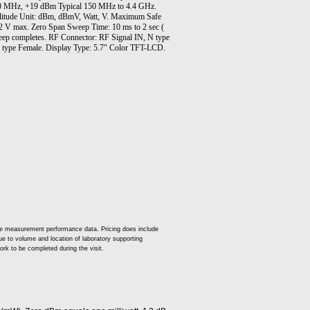
150 MHz, +19 dBm Typical 150 MHz to 4.4 GHz.
litude Unit: dBm, dBmV, Watt, V. Maximum Safe
.2 V max. Zero Span Sweep Time: 10 ms to 2 sec (
sweep completes. RF Connector: RF Signal IN, N type
type Female. Display Type: 5.7" Color TFT-LCD.
ude measurement performance data. Pricing does include
 due to volume and location of laboratory supporting
ork to be completed during the visit.