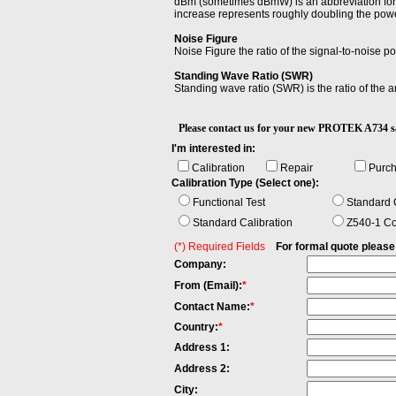
dBm (sometimes dBmW) is an abbreviation for t
increase represents roughly doubling the powe
Noise Figure
Noise Figure the ratio of the signal-to-noise po
Standing Wave Ratio (SWR)
Standing wave ratio (SWR) is the ratio of the
Please contact us for your new PROTEK A73
I'm interested in:
Calibration
Repair
Purc
Calibration Type (Select one):
Functional Test
Standard C
Standard Calibration
Z540-1 Co
(*) Required Fields
For formal quote please fi
Company:
From (Email):
*
Contact Name:
*
Country:
*
Address 1:
Address 2:
City: