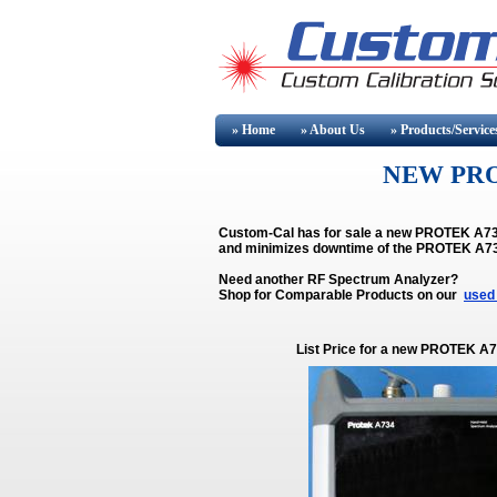
» Home
» About
Us
» Products/Service
NEW PRO
Custom-Cal has for sale a new PROTEK A734.
and minimizes downtime of the PROTEK A7
Need another RF Spectrum Analyzer?
Shop for Comparable Products on our
used
List Price for a new PROTEK A7