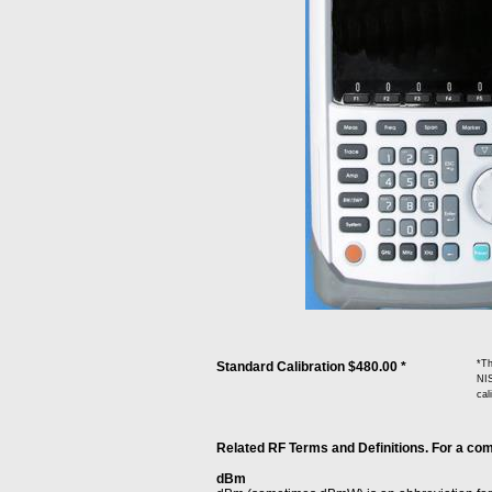
*Th
Standard Calibration $480.00 *
NIS
cal
Related RF Terms and Definitions. For a comp
dBm