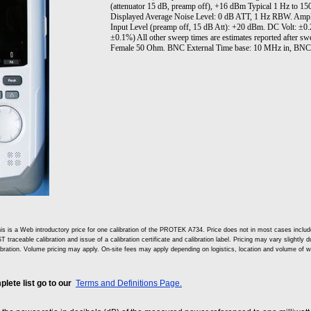
(attenuator 15 dB, preamp off), +16 dBm Typical 1 Hz to 
Displayed Average Noise Level: 0 dB ATT, 1 Hz RBW. Amp
Input Level (preamp off, 15 dB Att): +20 dBm. DC Volt: ±0
±0.1%) All other sweep times are estimates reported after 
Female 50 Ohm. BNC External Time base: 10 MHz in, BNC 
is is a Web introductory price for one calibration of the PROTEK A734. Price does not in most cases incl
T traceable calibration and issue of a calibration certificate and calibration label. Pricing may vary slightly
ibration. Volume pricing may apply. On-site fees may apply depending on logistics, location and volume of w
lete list go to our
Terms and Definitions Page.