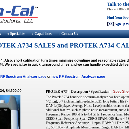
Talk to th
Phone: 888-53
Find Your Pro
s
» Specialties
» Capabilities
» Contact
Us
TEK A734 SALES and PROTEK A734 CA
 Also, short calibration turn times minimize downtime and reasonable rates 
34.
We specialize in quick turnaround times and we can handle expedited delive
 RF Spectrum Analyzer page
or
new RF Spectrum Analyzer page
34, $4,500.00
PROTEK A734
Description / Specification:
Spec She
The Protek A734 handheld spectrum analyzer has been optimiz
(<2 Kg), 5.7 inch sunlight readable LCD, long battery life (>
DANL (Displayed Average Noise Level) enables users to detec
additional features such as phase noise measurement, audio li
Frequency Range: 100 kHz to 4.4 GHz. Frequency Span Mode
ZERO Span. Frequency Span: ZERO SPAN, 600 Hz to 4.4 G
Frequency Reference Accuracy: ±1 ppm. RBW: 0.1 Hz to 250 k
25, 50, 100~). Amplitude Measurement Range: DANL ~ 1d