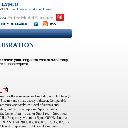
e Experts
0-9009
|
Email:
sales@custom-cal.com
duct
LIBRATION
decrease your long-term cost of ownership
ries upon request.
et
ed for the convenience of mobility with lightweight
 8 hours) and smart battery indicator. Comparable
t more accurately low level of signals and
sten, and zero span options. Specifications.
: Center Freq + Span or Start Freq + Stop Freq,
Hz. Frequency Minimum Span: 600 Hz. Internal
Hz & 5 MHz(0.1, 0.2, 0.4, 0.8, 1.6, 3.2, 6.5, 13,
B Gain Compression, 1dB Gain Compression