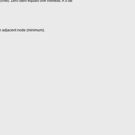
 (mW). Zero dBm equals one milliwatt. A 3 dB
 an adjacent node (minimum).