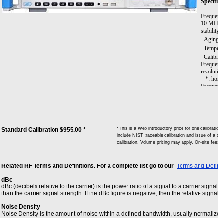
Specifi
Freque
10 MHz 
stabili
Aging 
Tempera
Calibra
Frequen
resolut
*: hori
Frequen
Span R
Span Ac
Sweep 
Resolut
Resolu
*This is a Web introductory price for one calibr
Standard Calibration $955.00 *
Video B
include NIST traceable calibration and issue of a c
Signal
calibration. Volume pricing may apply. On-site fe
Memory
Trigger
Wave-de
Related RF Terms and Definitions. For a complete list go to our
Terms and Defin
average
SSB ph
dBc
Freque
dBc (decibels relative to the carrier) is the power ratio of a signal to a carrier signa
Freque
than the carrier signal strength. If the dBc figure is negative, then the relative signa
Freque
Freque
Noise Density
Residu
Noise Density is the amount of noise within a defined bandwidth, usually normaliz
the rat