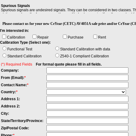
Spurious Signals
Optio
Spurious signals are undesired signals. They can be considered in two classes. The
-H01 B
stationary, where the frequency and/or amplitude change significantly over short t
-H02 H
-H03 I
Please contact us for your new CeYear (CETC) AV4051A sale price and/or CeYe
-H04A 
I'm interested in:
-H04B W
-H08 W
Calibration
Repair
Purchase
Rent
-H12A 
Calibration Type (Select one):
-H12B 
Functional Test
Standard Calibration with data
-H15 +
-H22A 
Standard Calibration
Z540-1 Compliant Calibration
-H22B 
-H34-0
(*) Required Fields
For formal quote please fill in all fields.
-H36 P
Company:
-H38A 
-H38B 
From (Email):
*
-H39 A
Contact Name:
*
-H40 E
-S04 Ph
Country:
*
-S09 A
Address 1:
-S10 Tr
-S13 Pu
Address 2:
-H98 E
City:
-H99 A
State/Territory/Province:
Zip/Postal Code:
Phone:
*