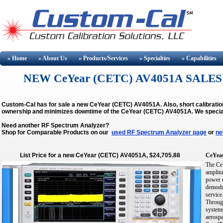
» Home
» About
Us
» Products/Services
» Specialties
» Capabilities
NEW CeYear (CETC) AV4051A SALES
Custom-Cal has for sale a new CeYear (CETC) AV4051A. Also, short calibratio
ownership and minimizes downtime of the CeYear (CETC) AV4051A.
We specia
Need another RF Spectrum Analyzer?
Shop for Comparable Products on our
used RF Spectrum Analyzer page
or
ne
List Price for a new CeYear (CETC) AV4051A, $24,705.88
CeYea
The CeY
amplitu
power m
demodul
service
Through
systems
aerospa