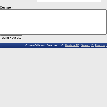
Comment:
Custom Calibration Solutions, LLC |
Hamilton, NJ
|
Sanford, FL
|
Medford,