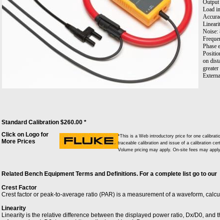
Output
Load i
Accura
Lineari
Noise:
Frequen
Phase e
Positio
on dist
greater
Externa
Externa
Tempera
Workin
Standard Calibration $260.00 *
Click on Logo for
*This is a Web introductory price for one calibr
More Prices
traceable calibration and issue of a calibration cer
Volume pricing may apply. On-site fees may apply 
Related Bench Equipment Terms and Definitions. For a complete list go to our
Crest Factor
Crest factor or peak-to-average ratio (PAR) is a measurement of a waveform, calc
Linearity
Linearity is the relative difference between the displayed power ratio, Dx/D0, and