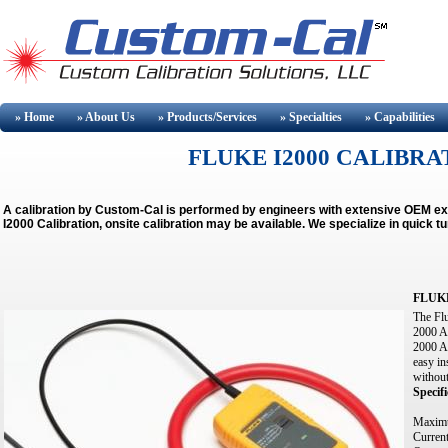
» Home
» About
Us
» Products/Services
» Specialties
» Capabilities
FLUKE I2000 CALIBRAT
A calibration by Custom-Cal is performed by engineers with extensive OEM e
I2000 Calibration, onsite calibration may be available.
We specialize in quick t
FLUKE
The Flu
2000 A 
2000 A
easy in
without
Specifi
Maximu
Curren