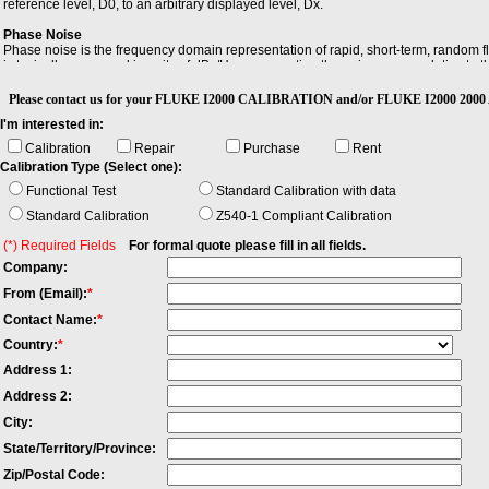
reference level, D0, to an arbitrary displayed level, Dx.
Phase Noise
Phase noise is the frequency domain representation of rapid, short-term, random fl
is typically expressed in units of dBc/Hz, representing the noise power relative to t
Sensitivity
Please contact us for your FLUKE I2000 CALIBRATION and/or FLUKE I2000 200
Sensitivity is the minimum magnitude of input signal required to produce a specified 
I'm interested in:
Calibration
Repair
Purchase
Rent
Calibration Type (Select one):
Functional Test
Standard Calibration with data
Standard Calibration
Z540-1 Compliant Calibration
(*) Required Fields
For formal quote please fill in all fields.
Company:
From (Email):
*
Contact Name:
*
Country:
*
Address 1:
Address 2:
City:
State/Territory/Province:
Zip/Postal Code: