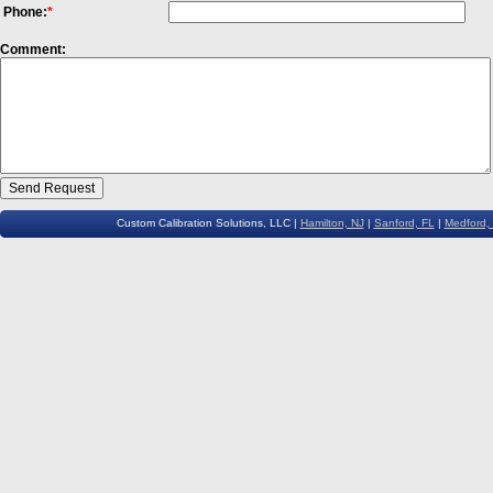
Phone:
*
Comment:
Custom Calibration Solutions, LLC |
Hamilton, NJ
|
Sanford, FL
|
Medford,