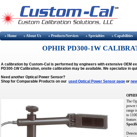
» Home
» About
Us
» Products/Services
» Specialties
» Capabilities
OPHIR PD300-1W CALIBRAT
A calibration by Custom-Cal is performed by engineers with extensive OEM e
PD300-1W Calibration, onsite calibration may be available.
We specialize in qu
Need another Optical Power Sensor?
Shop for Comparable Products on our
used Optical Power Sensor page
or
new
OPHIR
The Op
power t
range i
to 1100
feature.
Specifi
Detecto