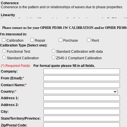
Coherence
Coherence is the pattern and or relationships of waves due to phase properties.
Linearity
Linearity is the relative difference between the displayed power ratio, Dx/D0, and
reference level, D0, to an arbitrary displayed level, Dx.
Please contact us for your OPHIR PD300-1W CALIBRATION and/or OPHIR PD300-1
Power Flatness Over Modulation
I'm interested in:
When changing the wavelength and modulation frequency, and measuring the differe
span between the maximum and the minimum value of all differences.
Calibration
Repair
Purchase
Rent
Calibration Type (Select one):
Singlemode fiber
Singlemode Fiber has a small core, only about 9 microns, and is used for telephon
Functional Test
Standard Calibration with data
high speeds. Both multimode and singlemode fiber have an outside diameter of 125 
Standard Calibration
Z540-1 Compliant Calibration
(*) Required Fields
For formal quote please fill in all fields.
Company:
From (Email):
*
Contact Name:
*
Country:
*
Address 1:
Address 2:
City:
State/Territory/Province:
Zip/Postal Code: