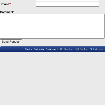
Phone:
*
Comment:
Custom Calibration Solutions, LLC |
Hamilton, NJ
|
Sanford, FL
|
Medford,