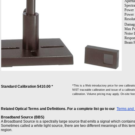
Apertu
Spectra
Power 
Power 
Resolut
Damage
Max Pul
Noise L
Respon
Beam P
*This is a Web introductory price for one calibr
Standard Calibration $410.00 *
NIST traceable calibration and issue of a calibrati
calibration. Volume pricing may apply. On-site fe
Related Optical Terms and Definitions. For a complete list go to our
Terms and 
Broadband Source (BBS)
A Broadband Source is a spectrally large source that emits a signal which contain
Sometimes called a white light source, there are two different meanings of this term
region.