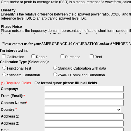
Crest factor or peak-to-average ratio (PAR) is a measurement of a waveform, calc
Linearity
Linearity is the relative difference between the displayed power ratio, Dx/D0, and
reference level, D0, to an arbitrary displayed level, Dx.
Phase Noise
Phase noise is the frequency domain representation of rapid, short-term, random fl
is typically expressed in units of dBc/Hz, representing the noise power relative to t
Sensitivity
Please contact us for your AMPROBE ACD-10 CALIBRATION and/or AMPROBE A
Sensitivity is the minimum magnitude of input signal required to produce a specified 
I'm interested in:
Calibration
Repair
Purchase
Rent
Calibration Type (Select one):
Functional Test
Standard Calibration with data
Standard Calibration
Z540-1 Compliant Calibration
(*) Required Fields
For formal quote please fill in all fields.
Company:
From (Email):
*
Contact Name:
*
Country:
*
Address 1:
Address 2:
City: