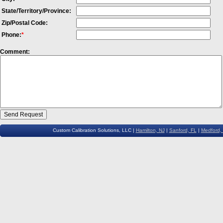
State/Territory/Province:
Zip/Postal Code:
Phone:
*
Comment:
Custom Calibration Solutions, LLC |
Hamilton, NJ
|
Sanford, FL
|
Medford,