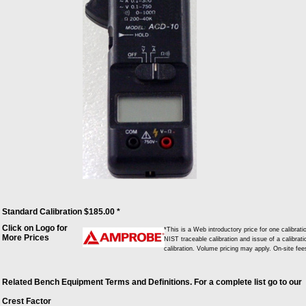
Standard Calibration $185.00 *
Click on Logo for
*This is a Web introductory price for one calib
More Prices
NIST traceable calibration and issue of a calibrati
calibration. Volume pricing may apply. On-site fe
Related Bench Equipment Terms and Definitions. For a complete list go to our
Crest Factor