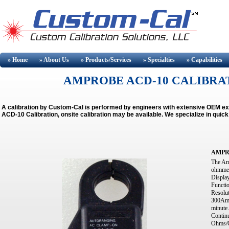
» Home
» About
Us
» Products/Services
» Specialties
» Capabilities
AMPROBE ACD-10 CALIBRAT
A calibration by Custom-Cal is performed by engineers with extensive OEM 
ACD-10 Calibration, onsite calibration may be available.
We specialize in quic
AMPR
The Am
ohmmete
Display
Functi
Resolu
300Amp
minute
Contin
Ohms/C