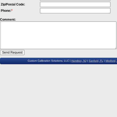
Zip/Postal Code:
Phone:
*
Comment:
Custom Calibration Solutions, LLC |
Hamilton, NJ
|
Sanford, FL
|
Medford,