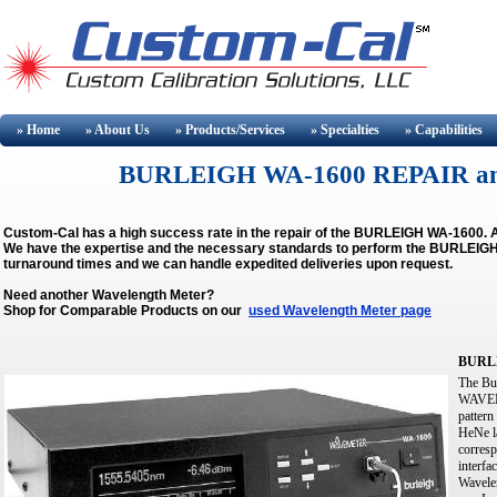
» Home
» About
Us
» Products/Services
» Specialties
» Capabilities
BURLEIGH WA-1600 REPAIR a
Custom-Cal has a high success rate in the repair of the BURLEIGH WA-1600. A
We have the expertise and the necessary standards to perform the BURLEIGH W
turnaround times and we can handle expedited deliveries upon request.
Need another Wavelength Meter?
Shop for Comparable Products on our
used Wavelength Meter page
BURLE
The Bu
WAVEMET
pattern
HeNe la
corresp
interfa
Wavele