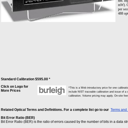
nm. In
mW). O
per sec
488 opt
Standard Calibration $595.00 *
Click on Logo for
*This is a Web introductory price for one calib
More Prices
include NIST traceable calibration and issue of a c
calibration. Volume pricing may apply. On-site fe
Related Optical Terms and Definitions. For a complete list go to our
Terms and 
Bit Error Ratio (BER)
Bit Error Ratio (BER) is the ratio of errors caused by the number of bits in a data s