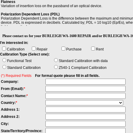
Flatness
Variation of insertion loss on the passband of an optical device.
Polarization Dependent Loss (PDL)
Polarization Dependent Loss is the difference between the maximum and minimum val
device. PDL is expressed in decibels. Calculated by; PDL = 10 log10 (Ep/Es), wher
light, respectively.
Return Loss (RL)
Please contact us for your BURLEIGH WA-1600 REPAIR and/or BURLEIGH WA-16
Return Loss (RL) is the ratio of the incident power to the reflected power expresse
I'm interested in:
Wavelength Resolution
Calibration
Repair
Purchase
Rent
Wavelength Resolution is the smallest possible displayed wavelength increment/
Calibration Type (Select one):
Functional Test
Standard Calibration with data
Standard Calibration
Z540-1 Compliant Calibration
(*) Required Fields
For formal quote please fill in all fields.
Company:
From (Email):
*
Contact Name:
*
Country:
*
Address 1:
Address 2:
City:
State/Territory/Province: