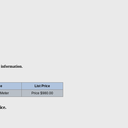
 information.
e
List Price
 Meter
Price $980.00
ice.