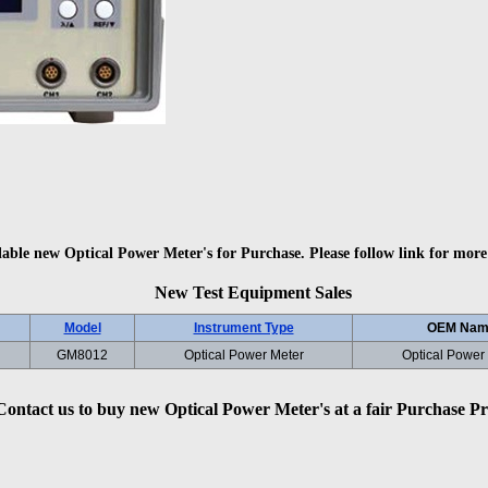
lable new Optical Power Meter's for Purchase. Please follow link for more
New Test Equipment Sales
Model
Instrument Type
OEM Nam
GM8012
Optical Power Meter
Optical Power
Contact us to buy new Optical Power Meter's at a fair Purchase Pr