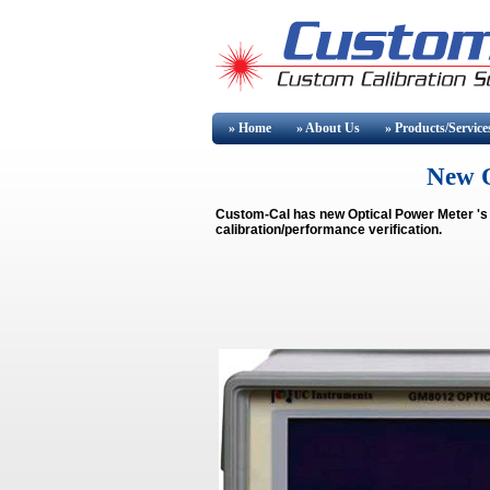
» Home
» About
Us
» Products/Service
New O
Custom-Cal has new
Optical Power Meter
's
calibration/performance verification.