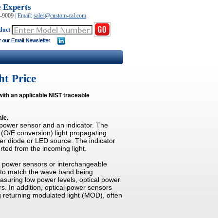
e Experts
0-9009
|
Email:
sales@custom-cal.com
duct
ht Price
with an applicable NIST traceable
ale.
 power sensor and an indicator. The
 (O/E conversion) light propagating
ser diode or LED source. The indicator
rted from the incoming light.
al power sensors or interchangeable
d to match the wave band being
suring low power levels, optical power
s. In addition, optical power sensors
returning modulated light (MOD), often