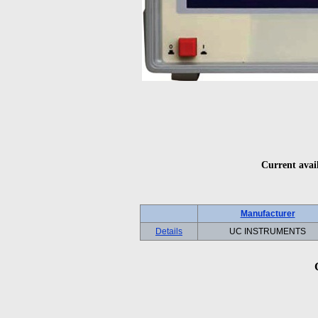
Current avai
Manufacturer
Details
UC INSTRUMENTS