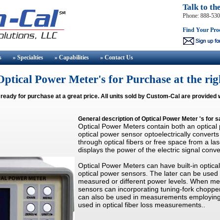
Talk to th
Phone: 888-53
Find Your Pro
s
» Specialties
» Capabilities
» Contact
Us
ptical Power Meter's for Purchase at the rig
 ready for purchase at a great price. All units sold by Custom-Cal are provided 
General description of
Optical Power Meter
's for s
Optical Power Meters contain both an optical
optical power sensor optoelectrically converts
through optical fibers or free space from a la
displays the power of the electric signal conve
Optical Power Meters can have built-in optic
optical power sensors. The later can be use
measured or different power levels. When mea
sensors can incorporating tuning-fork chopper
can also be used in measurements employing 
used in optical fiber loss measurements..