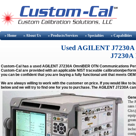
» Home
» About
Us
» Products/Services
» Specialties
» Capabilities
Used AGILENT J7230A Buy
J7230A R
Custom-Cal has a used
AGILENT J7230A OmniBER OTN Communications Per
Custom-Cal are provided with an applicable NIST traceable calibration/perform
you can be confident that you are buying a fully functional unit that meets OEM
We are always willing to work with the customer on price. If you would like to 
below and we will try to find one for you to purchase. The AGILENT J7230A can
Gene
The A
rates
Gb/s)
equip
great
main 
inclu
conti