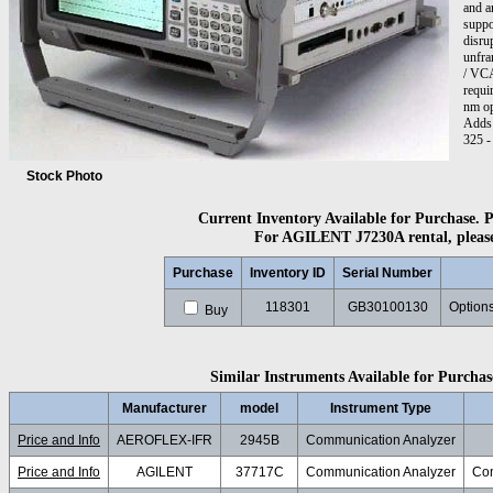
and a
suppo
disru
unfra
/ VCA
requi
nm op
Adds 
325 -
optio
Adapt
Stock Photo
Adapte
Current Inventory Available for Purchase. Pl
For AGILENT J7230A rental, please 
Purchase
Inventory ID
Serial Number
118301
GB30100130
Options
Buy
Similar Instruments Available for Purchase
Manufacturer
model
Instrument Type
Price and Info
AEROFLEX-IFR
2945B
Communication Analyzer
Price and Info
AGILENT
37717C
Communication Analyzer
Com