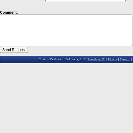
Comment:
Custom Calibration Solutions, LLC |
Hamilton, NJ
|
Florida
|
Oregon
|