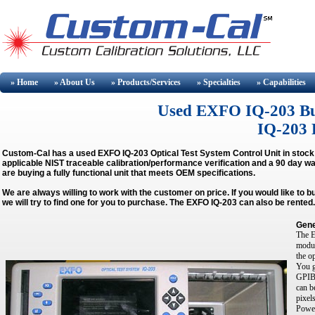
» Home
» About
Us
» Products/Services
» Specialties
» Capabilities
Used EXFO IQ-203 Buy 
IQ-203 R
Custom-Cal has a used
EXFO IQ-203 Optical Test System Control Unit
in stock
applicable NIST traceable calibration/performance verification and a 90 day wa
are buying a fully functional unit that meets OEM specifications.
We are always willing to work with the customer on price. If you would like to 
we will try to find one for you to purchase. The EXFO IQ-203 can also be rented.
Gene
The E
modul
the o
You g
GPIB 
can b
pixel
Power