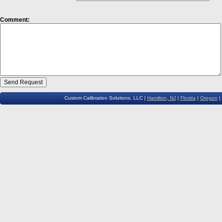
Comment:
Custom Calibration Solutions, LLC |
Hamilton, NJ
|
Florida
|
Oregon
|