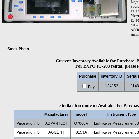
Light
Sourc
PDL/O
Mete
IQ-91
MB). 
Addit
stand
Stock Photo
Current Inventory Available for Purchase. Pl
For EXFO IQ-203 rental, please l
Purchase
Inventory ID
Serial
134153
1148
Buy
Similar Instruments Available for Purchase
Manufacturer
model
Instrument Type
Price and Info
ADVANTEST
Q7606A
Lightwave Measurement 
Price and Info
AGILENT
8153A
Lightwave Measurement 