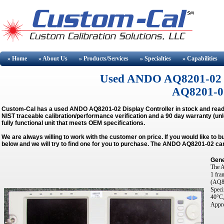
» Home
» About
Us
» Products/Services
» Specialties
» Capabilities
Used ANDO AQ8201-02 Buy
AQ8201-02
Custom-Cal has a used
ANDO AQ8201-02 Display Controller
in stock and read
NIST traceable calibration/performance verification and a 90 day warranty (unl
fully functional unit that meets OEM specifications.
We are always willing to work with the customer on price. If you would like to 
below and we will try to find one for you to purchase. The ANDO AQ8201-02 can
Gene
The A
1 fra
(AQ82
Speci
40°C,
Appro