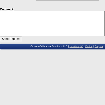
Comment:
Custom Calibration Solutions, LLC |
Hamilton, NJ
|
Florida
|
Oregon
|