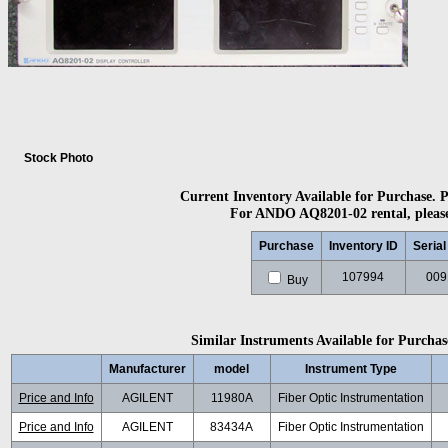
Stock Photo
Current Inventory Available for Purchase. Pl
For ANDO AQ8201-02 rental, please 
Purchase
Inventory ID
Seria
107994
009
Buy
Similar Instruments Available for Purchase
Manufacturer
model
Instrument Type
Price and Info
AGILENT
11980A
Fiber Optic Instrumentation
Price and Info
AGILENT
83434A
Fiber Optic Instrumentation