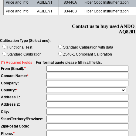
Price and Info
AGILENT
83446A
Fiber Optic Instrumentation
Price and Info
AGILENT
83446B
Fiber Optic Instrumentation
Price and Info
AGILENT
86038B
Fiber Optic Instrumentation
Contact us to buy used ANDO 
Price and Info
ANDO
AQ8203
Fiber Optic Instrumentation
AQ8201-
Price and Info
JDSU
MAP+2B00
Fiber Optic Instrumentation
3
Calibration Type (Select one):
Price and Info
JDSU
MTA150
Fiber Optic Instrumentation
Functional Test
Standard Calibration with data
Standard Calibration
Z540-1 Compliant Calibration
(*) Required Fields
For formal quote please fill in all fields.
From (Email):
*
Contact Name:
*
Company:
Country:
*
Address 1:
Address 2:
City:
State/Territory/Province:
Zip/Postal Code:
Phone:
*