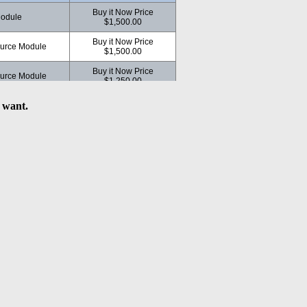
Buy it Now Price
odule
$1,500.00
Buy it Now Price
ource Module
$1,500.00
Buy it Now Price
ource Module
$1,250.00
Buy it Now Price
 want.
ource Module
$1,250.00
dule
Buy it Now Price $950.00
e Module
Buy it Now Price $540.00
Buy it Now Price
e
$1,500.00
le
Buy it Now Price $300.00
odule
Buy it Now Price $300.00
Source Module
Buy it Now Price $300.00