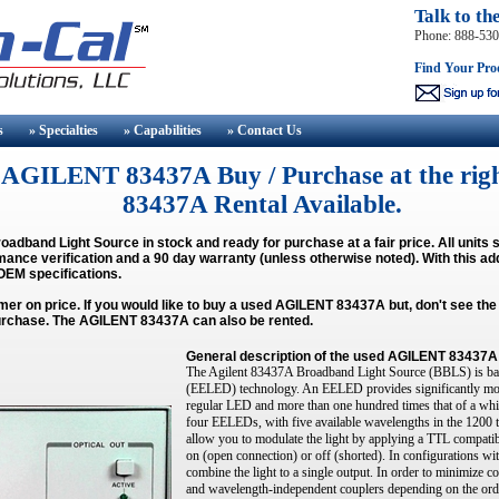
Talk to th
Phone: 888-53
Find Your Pro
s
» Specialties
» Capabilities
» Contact
Us
AGILENT 83437A Buy / Purchase at the righ
83437A Rental Available.
oadband Light Source
in stock and ready for purchase at a fair price. All unit
mance verification and a 90 day warranty (unless otherwise noted). With this ad
 OEM specifications.
mer on price. If you would like to buy a used
AGILENT 83437A
but, don't see th
o purchase. The AGILENT 83437A can also be rented.
General description of the
used AGILENT 83437A
The Agilent 83437A Broadband Light Source (BBLS) is bas
(EELED) technology. An EELED provides significantly more
regular LED and more than one hundred times that of a whi
four EELEDs, with five available wavelengths in the 1200 
allow you to modulate the light by applying a TTL compatibl
on (open connection) or off (shorted). In configurations wi
combine the light to a single output. In order to minimize 
and wavelength-independent couplers depending on the ord