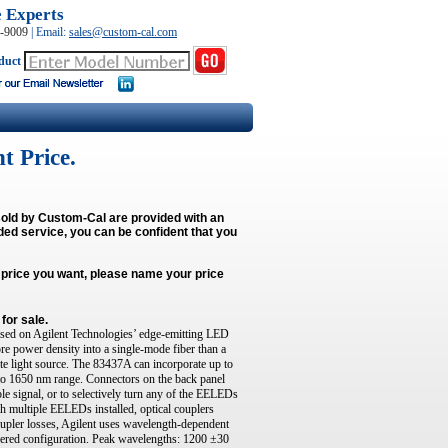
e Experts
0-9009
|
Email:
sales@custom-cal.com
duct
t Price.
s sold by Custom-Cal are provided with an
ded service, you can be confident that you
e price you want, please name your price
for sale.
ed on Agilent Technologies’ edge-emitting LED
 power density into a single-mode fiber than a
te light source. The 83437A can incorporate up to
to 1650 nm range. Connectors on the back panel
e signal, or to selectively turn any of the EELEDs
th multiple EELEDs installed, optical couplers
coupler losses, Agilent uses wavelength-dependent
ered configuration. Peak wavelengths: 1200 ±30