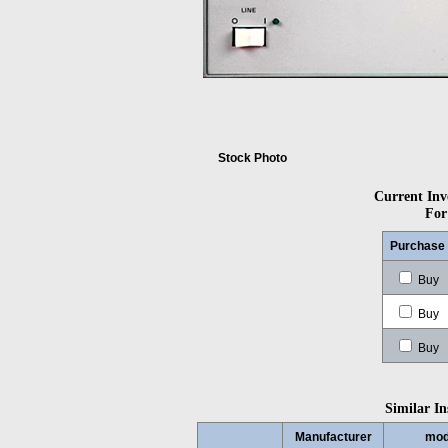
Stock Photo
Current Inve
For
Purchase
Buy
Buy
Buy
Similar In
Manufacturer
mod