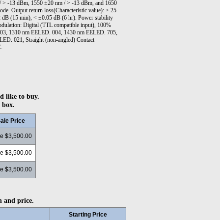
/ > -13 dBm, 1550 ±20 nm / > -13 dBm, and 1650
e. Output return loss(Characteristic value): > 25
2 dB (15 min), < ±0.05 dB (6 hr). Power stability
dulation: Digital (TTL compatible input), 100%
 003, 1310 nm EELED. 004, 1430 nm EELED. 705,
ED. 021, Straight (non-angled) Contact
C.
d like to buy.
 box.
ale Price
ce $3,500.00
ce $3,500.00
ce $3,500.00
n and price.
Starting Price