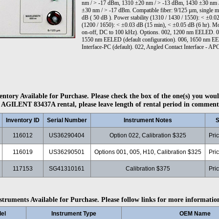
nm / > -17 dBm, 1310 ±20 nm / > -13 dBm, 1430 ±30 nm 
±30 nm / > -17 dBm. Compatible fiber: 9/125 µm, single mod
dB ( 50 dB ). Power stability (1310 / 1430 / 1550): < ±0.0
(1200 / 1650): < ±0.03 dB (15 min), < ±0.05 dB (6 hr). Mo
on-off, DC to 100 kHz). Options. 002, 1200 nm EELED.
1550 nm EELED (default configuration). 006, 1650 nm EEL
Interface-PC (default). 022, Angled Contact Interface - AP
ntory Available for Purchase. Please check the box of the one(s) you woul
 AGILENT 83437A rental, please leave length of rental period in comment
Inventory ID
Serial Number
Instrument Notes
S
116012
US36290404
Option 022, Calibration $325
Pri
116019
US36290501
Options 001, 005, H10, Calibration $325
Pri
117153
SG41310161
Calibration $375
Pri
struments Available for Purchase. Please follow links for more informatio
el
Instrument Type
OEM Name