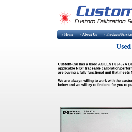
» Home
» About
Us
» Products/Service
Used 
Custom-Cal has a used
AGILENT 83437A Br
applicable NIST traceable calibration/perfor
are buying a fully functional unit that meets
We are always willing to work with the custo
below and we will try to find one for you t