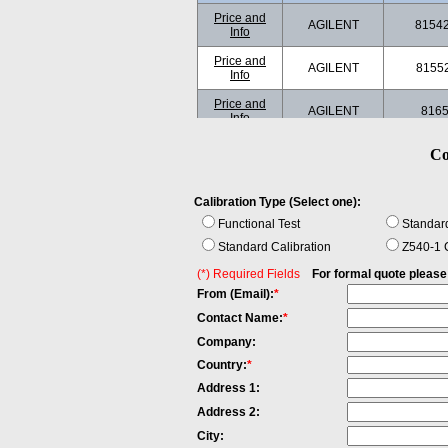
Price and
AGILENT
8154
Info
Price and
AGILENT
8155
Info
Price and
AGILENT
816
Info
Price and
Co
AGILENT
816
Info
Price and
AGILENT
816
Calibration Type (Select one):
Info
Functional Test
Standard
Price and
AGILENT
834
Standard Calibration
Info
Z540-1 C
(*) Required Fields
For formal quote please fi
Price and
ANDO
AQ-4
Info
From (Email):
*
Contact Name:
*
Price and
ANDO
AQ820
Info
Company:
Price and
Country:
*
ANDO
AQ820
Info
Address 1:
Price and
ILX
FO
Address 2:
Info
LIGHTWAVE
79800D
City: