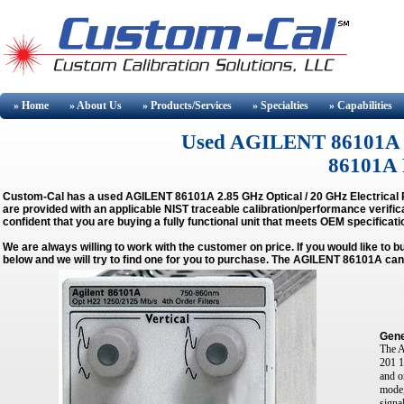
» Home
» About
Us
» Products/Services
» Specialties
» Capabilities
Used AGILENT 86101A Buy
86101A R
Custom-Cal has a used
AGILENT 86101A 2.85 GHz Optical / 20 GHz Electrical 
are provided with an applicable NIST traceable calibration/performance verific
confident that you are buying a fully functional unit that meets OEM specificati
We are always willing to work with the customer on price. If you would like to 
below and we will try to find one for you to purchase. The AGILENT 86101A can
Gene
The A
201 1
and o
mode,
signa