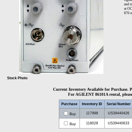
and m
at OC
870 n
Stock Photo
Current Inventory Available for Purchase. Pl
For AGILENT 86101A rental, please 
Purchase
Inventory ID
Serial Number
117998
US39440426
Buy
118028
US39440633
Buy