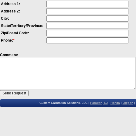
Address 1:
Price and Info
AGILENT
86105B
Oscilloscope Plug In
Address 2:
Price and Info
AGILENT
86105C
Oscilloscope Plug In
City:
Price and Info
AGILENT
86106B
Oscilloscope Plug In
State/Territory/Province:
Price and Info
AGILENT
86109A
Oscilloscope Plug In
Zip/Postal Code:
Phone:
*
Price and Info
AGILENT
86111A
Oscilloscope Plug In
Price and Info
AGILENT
86112A
Oscilloscope Plug In
Comment:
Price and Info
TEKTRONIX
SD24
Oscilloscope Plug In
Custom Calibration Solutions, LLC |
Hamilton, NJ
|
Florida
|
Oregon
|