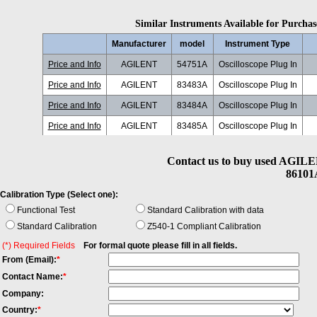
Similar Instruments Available for Purchase
Manufacturer
model
Instrument Type
Price and Info
AGILENT
54751A
Oscilloscope Plug In
Price and Info
AGILENT
83483A
Oscilloscope Plug In
Price and Info
AGILENT
83484A
Oscilloscope Plug In
Price and Info
AGILENT
83485A
Oscilloscope Plug In
Price and Info
AGILENT
83486A
Oscilloscope Plug In
20
Contact us to buy used AGILE
Price and Info
AGILENT
83487A
Oscilloscope Plug In
20
86101A
Price and Info
AGILENT
83491A
Oscilloscope Plug In
Calibration Type (Select one):
Price and Info
AGILENT
83493A
Oscilloscope Plug In
Functional Test
Standard Calibration with data
Standard Calibration
Z540-1 Compliant Calibration
Price and Info
AGILENT
83494A
Oscilloscope Plug In
(*) Required Fields
For formal quote please fill in all fields.
Price and Info
AGILENT
86102U
Oscilloscope Plug In
From (Email):
*
Price and Info
AGILENT
86103A
Oscilloscope Plug In
2
Contact Name:
*
Price and Info
AGILENT
86103B
Oscilloscope Plug In
Company:
Country:
*
Price and Info
AGILENT
86105A
Oscilloscope Plug In