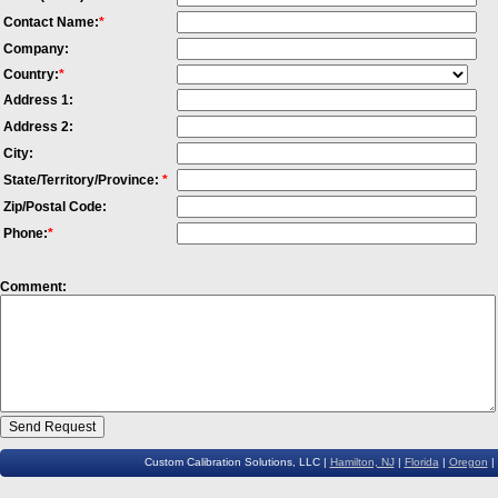
Contact Name:
*
Company:
Country:
*
Address 1:
Address 2:
City:
State/Territory/Province:
*
Zip/Postal Code:
Phone:
*
Comment:
Custom Calibration Solutions, LLC |
Hamilton, NJ
|
Florida
|
Oregon
|