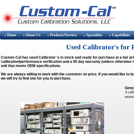
» Home
» About
Us
» Products/Services
» Specialties
» Capabilities
Used Calibrator's for 
Custom-Cal has used
Calibrator
's in stock and ready for purchase at a fair p
calibration/performance verification and a 90 day warranty (unless otherwise no
unit that meets OEM specifications.
We are always willing to work with the customer on price. If you would like to 
we will try to find one for you to purchase.
Gener
A cali
measur