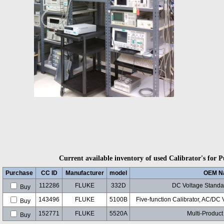
Current available inventory of used Calibrator's for P
Purchase
CC ID
Manufacturer
model
OEM N
112286
FLUKE
332D
DC Voltage Standar
Buy
143496
FLUKE
5100B
Five-function Calibrator, AC/DC
Buy
152771
FLUKE
5520A
Multi-Product
Buy