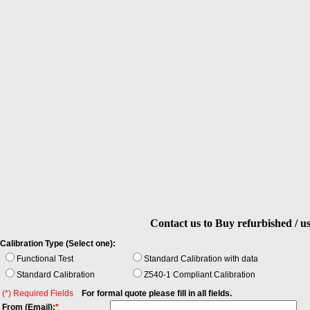
Contact us to Buy refurbished / u
Calibration Type (Select one):
Functional Test
Standard Calibration with data
Standard Calibration
Z540-1 Compliant Calibration
(*) Required Fields
For formal quote please fill in all fields.
From (Email):
*