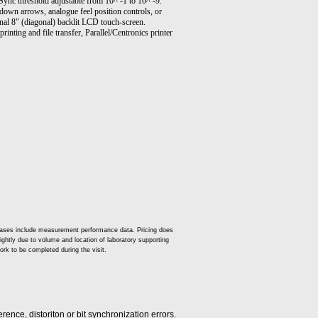
Sync threshold adjustable from 10^ -1 to 10^ -9.
down arrows, analogue feel position controls, or
al 8" (diagonal) backlit LCD touch-screen.
nting and file transfer, Parallel/Centronics printer
t cases include measurement performance data. Pricing does
slightly due to volume and location of laboratory supporting
ork to be completed during the visit.
rence, distoriton or bit synchronization errors.