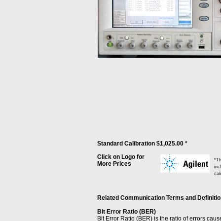
Standard Calibration $1,025.00 *
Click on Logo for
*Th
More Prices
inc
cal
Related Communication Terms and Definitions
Bit Error Ratio (BER)
Bit Error Ratio (BER) is the ratio of errors cau