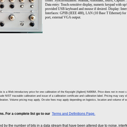
center. Synchronization: Manual, Automatic, Burst, Capture. 
Data entry: Touch-sensitive display, numeric keypad with up/
provided USB keyboard and mouse if desired. Display: Intern
Interfaces: GPIB (IEEE 488), LAN (10 Base T Ethernet) for pri
port, external VGA output.
is is a Web introductory price for one calibration of the Keysight (Agilent) N4906A. Price does not in mos
lude NIST traceable calibration and issue of a calibration certificate and calibration label. Pricing may vary 
ibration. Volume pricing may apply. On-site fees may apply depending on logistics, location and volume of w
. For a complete list go to our
Terms and Definitions Page.
sed by the number of bits in a data stream that have been altered due to noise, interfe