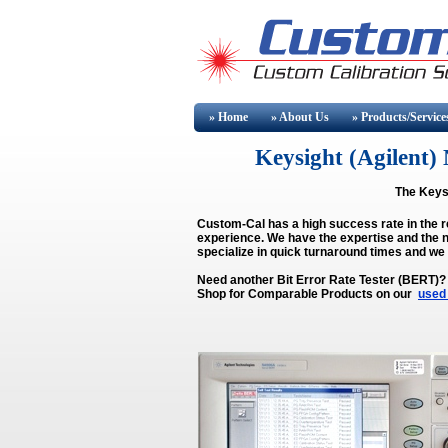
» Home
» About
Us
» Products/Service
Keysight (Agilen
The Keysi
Custom-Cal has a high success rate in the r
experience. We have the expertise and the n
specialize in quick turnaround times and we
Need another Bit Error Rate Tester (BERT)?
Shop for Comparable Products on our
used 