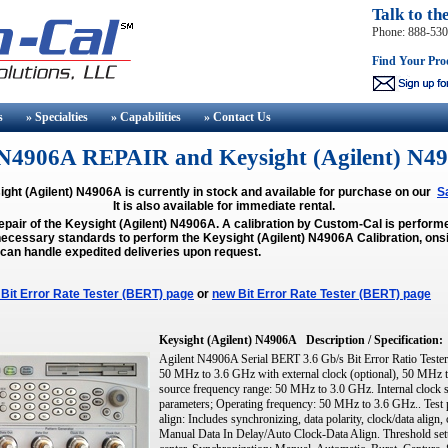
Talk to th
Phone: 888-53
Find Your Pro
s
» Specialties
» Capabilities
» Contact
Us
t) N4906A REPAIR and Keysight (Agilent)
ght (Agilent) N4906A is currently in stock and available for purchase on our
S
It is also available for immediate rental.
epair of the Keysight (Agilent) N4906A. A calibration by Custom-Cal is perfor
ecessary standards to perform the Keysight (Agilent) N4906A Calibration, onsit
 can handle expedited deliveries upon request.
Bit Error Rate Tester (BERT) page
or
new Bit Error Rate Tester (BERT) page
Keysight (Agilent) N4906A
Description / Specification:
Agilent N4906A Serial BERT 3.6 Gb/s Bit Error Ratio Tester.
50 MHz to 3.6 GHz with external clock (optional), 50 MHz to
source frequency range: 50 MHz to 3.0 GHz. Internal clock 
parameters; Operating frequency: 50 MHz to 3.6 GHz.. Test pa
align: Includes synchronizing, data polarity, clock/data align, 
Manual Data In Delay/Auto Clock-Data Align. Threshold sett