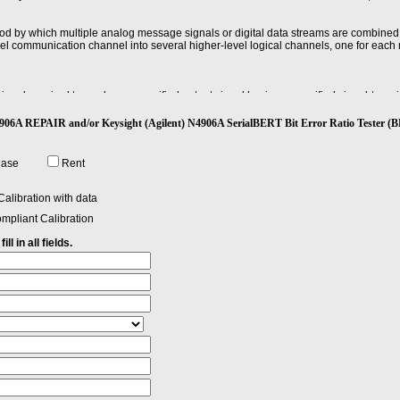
od by which multiple analog message signals or digital data streams are combined
evel communication channel into several higher-level logical channels, one for each
gnal required to produce a specified output signal having a specified signal-to-noise 
t) N4906A REPAIR and/or Keysight (Agilent) N4906A SerialBERT Bit Error Ratio Test
hase
Rent
alibration with data
mpliant Calibration
ll in all fields.