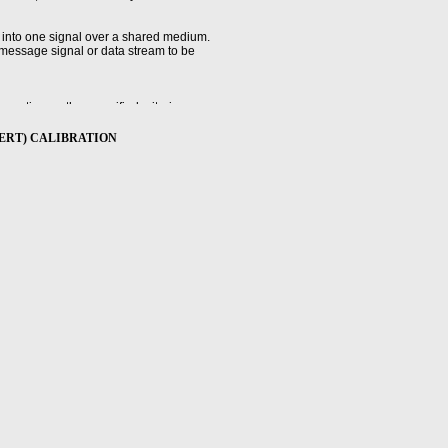
 into one signal over a shared medium.
 message signal or data stream to be
ratio, or other specified criteria.
er (BERT) CALIBRATION