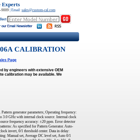
e Experts
0-9009
|
Email:
sales@custom-cal.com
duct
 N4906A CALIBRATION
ales Page
med by engineers with extensive OEM
e calibration may be available.
We
 Pattern generator parameters; Operating frequency:
 3.0 GHz with internal clock source. Internal clock
source frequency accuracy: ±20 ppm. Error detector
tterns: As specified for Pattern Generator. Auto-
clock invert, 0/1 threshold center. Data in delay:
ing: Manual set, Average DC level set, Auto 0/1