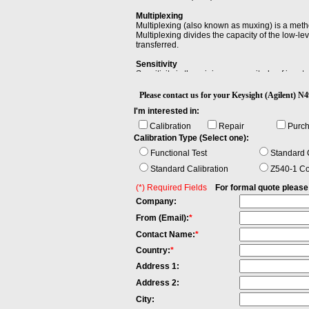
Multiplexing
Multiplexing (also known as muxing) is a meth
Multiplexing divides the capacity of the low-l
transferred.
Sensitivity
Sensitivity is the minimum magnitude of input si
Please contact us for your Keysight (Agilen
I'm interested in:
Calibration
Repair
Purc
Calibration Type (Select one):
Functional Test
Standard C
Standard Calibration
Z540-1 Co
(*) Required Fields
For formal quote please fi
Company:
From (Email):
*
Contact Name:
*
Country:
*
Address 1:
Address 2:
City: