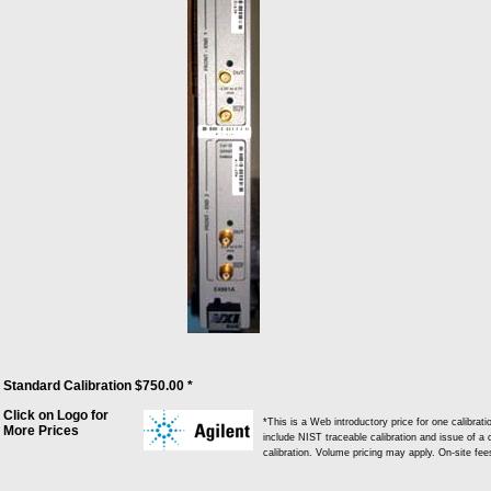
Standard Calibration $750.00 *
Click on Logo for
*This is a Web introductory price for one calibra
More Prices
include NIST traceable calibration and issue of a c
calibration. Volume pricing may apply. On-site fe