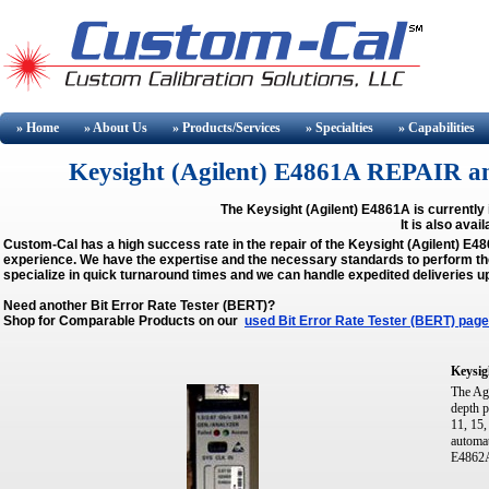
» Home
» About
Us
» Products/Services
» Specialties
» Capabilities
Keysight (Agilent) E4861A REPAIR 
The Keysight (Agilent) E4861A is currently 
It is also avai
Custom-Cal has a high success rate in the repair of the Keysight (Agilent) E
experience. We have the expertise and the necessary standards to perform the 
specialize in quick turnaround times and we can handle expedited deliveries u
Need another Bit Error Rate Tester (BERT)?
Shop for Comparable Products on our
used Bit Error Rate Tester (BERT) page
Keysig
The Ag
depth 
11, 15,
automat
E4862A,