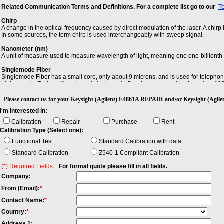
Related Communication Terms and Definitions. For a complete list go to our
T
Chirp
A change in the optical frequency caused by direct modulation of the laser. A chirp 
In some sources, the term chirp is used interchangeably with sweep signal.
Nanometer (nm)
A unit of measure used to measure wavelength of light, meaning one one-billionth 
Singlemode Fiber
Singlemode Fiber has a small core, only about 9 microns, and is used for telephon
high speeds. Both multimode and singlemode fiber have an outside diameter of 125 
Please contact us for your Keysight (Agilent) E4861A REPAIR and/or Keysight (A
I'm interested in:
Calibration
Repair
Purchase
Rent
Calibration Type (Select one):
Functional Test
Standard Calibration with data
Standard Calibration
Z540-1 Compliant Calibration
(*) Required Fields
For formal quote please fill in all fields.
Company:
From (Email):
*
Contact Name:
*
Country:
*
Address 1: