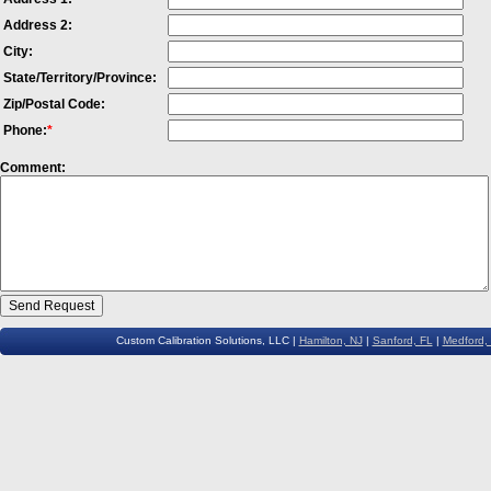
Address 2:
City:
State/Territory/Province:
Zip/Postal Code:
Phone:
*
Comment:
Custom Calibration Solutions, LLC |
Hamilton, NJ
|
Sanford, FL
|
Medford,