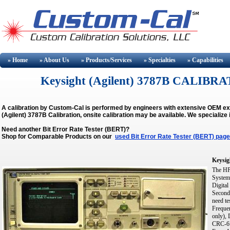
» Home
» About
Us
» Products/Services
» Specialties
» Capabilities
Keysight (Agilent) 3787B CALIBRA
A calibration by Custom-Cal is performed by engineers with extensive OEM ex
(Agilent) 3787B Calibration, onsite calibration may be available.
We specialize 
Need another Bit Error Rate Tester (BERT)?
Shop for Comparable Products on our
used Bit Error Rate Tester (BERT) page
Keysig
The HP 
System 
Digital
Seconds
need te
Freque
only),
CRC-6 W