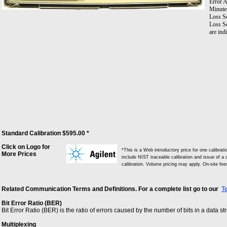
Error A
Minute
Loss S
Loss Se
are ind
Standard Calibration $595.00 *
Click on Logo for
*This is a Web introductory price for one calibra
More Prices
include NIST traceable calibration and issue of a c
calibration. Volume pricing may apply. On-site fe
Related Communication Terms and Definitions. For a complete list go to our
T
Bit Error Ratio (BER)
Bit Error Ratio (BER) is the ratio of errors caused by the number of bits in a data s
Multiplexing