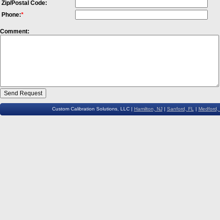
Zip/Postal Code:
Phone:
*
Comment:
Custom Calibration Solutions, LLC |
Hamilton, NJ
|
Sanford, FL
|
Medford,