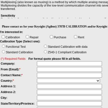
Multiplexing (also known as muxing) is a method by which multiple analog messag
Multiplexing divides the capacity of the low-level communication channel into seve
transferred.
Sensitivity
Sensitivity is the minimum magnitude of input signal required to produce a specified 
Please contact us for your Keysight (Agilent) 3787B CALIBRATION and/or Keysight 
I'm interested in:
Calibration
Repair
Purchase
Rent
Calibration Type (Select one):
Functional Test
Standard Calibration with data
Standard Calibration
Z540-1 Compliant Calibration
(*) Required Fields
For formal quote please fill in all fields.
Company:
From (Email):
*
Contact Name:
*
Country:
*
Address 1:
Address 2:
City:
State/Territory/Province: