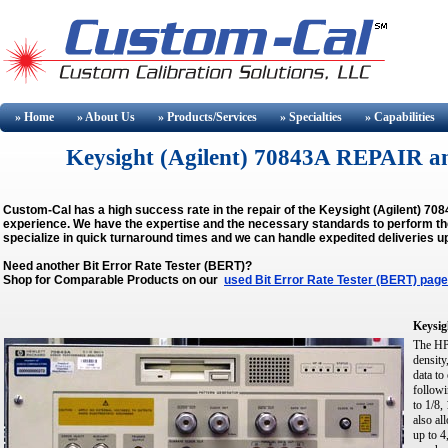
» Home
» About
Us
» Products/Services
» Specialties
» Capabilities
Keysight (Agilent) 70843A REPAIR 
Custom-Cal has a high success rate in the repair of the Keysight (Agilent) 7
experience. We have the expertise and the necessary standards to perform the 
specialize in quick turnaround times and we can handle expedited deliveries u
Need another Bit Error Rate Tester (BERT)?
Shop for Comparable Products on our
used Bit Error Rate Tester (BERT) page
Keysig
The HP 
density
data to
followi
to 1/8,
also al
up to 4