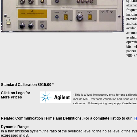
synchro
alterna
frequen
handli
provide
and dat
availab
attenua
availab
operati
bits, wh
pattern
70843A 
whether
at 0V t
outputs
1/4 the
high-le
externa
Standard Calibration $915.00 *
provide
where t
Click on Logo for
*This is a Web introductory price for one calibra
divided
More Prices
include NIST traceable calibration and issue of a c
to forc
calibration. Volume pricing may apply. On-site fe
auxilia
auxilia
the sig
Related Communication Terms and Definitions. For a complete list go to our
T
an alte
next 32
Dynamic Range
termina
In a transmission system, the ratio of the overload level to the noise level of the s
expressed in dB.