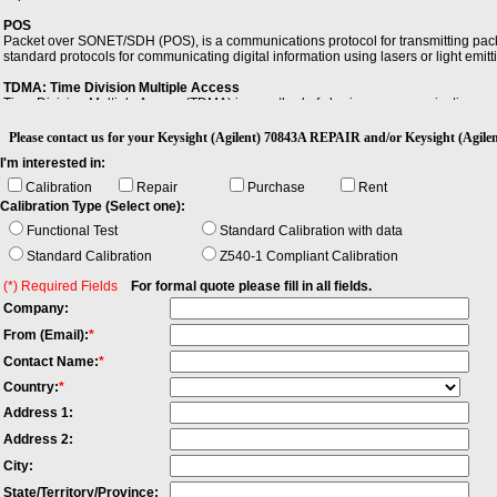
POS
Packet over SONET/SDH (POS), is a communications protocol for transmitting packe
standard protocols for communicating digital information using lasers or light emitti
TDMA: Time Division Multiple Access
Time Division Multiple Access (TDMA) is a method of sharing a communications carri
frequency and time slot.
Please contact us for your Keysight (Agilent) 70843A REPAIR and/or Keysight (A
I'm interested in:
Calibration
Repair
Purchase
Rent
Calibration Type (Select one):
Functional Test
Standard Calibration with data
Standard Calibration
Z540-1 Compliant Calibration
(*) Required Fields
For formal quote please fill in all fields.
Company:
From (Email):
*
Contact Name:
*
Country:
*
Address 1:
Address 2:
City:
State/Territory/Province: