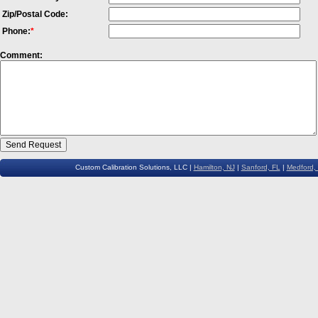
Zip/Postal Code:
Phone:
*
Comment:
Custom Calibration Solutions, LLC |
Hamilton, NJ
|
Sanford, FL
|
Medford,