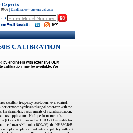
e Experts
0-9009
|
Email:
sales@custom-cal.com
duct
83650B CALIBRATION
med by engineers with extensive OEM
e calibration may be available.
We
 excellent frequency resolution, level control,
gh-performance synthesized signal generator with the
for the demanding requirements of signal simulation,
tem test applications. High-performance pulse
10 ns (Option 006), make the HP 83650B suitable for
ion to its linear AM mode (100%/V), the HP 83650B
c-coupled amplitude modulation capability with a 3