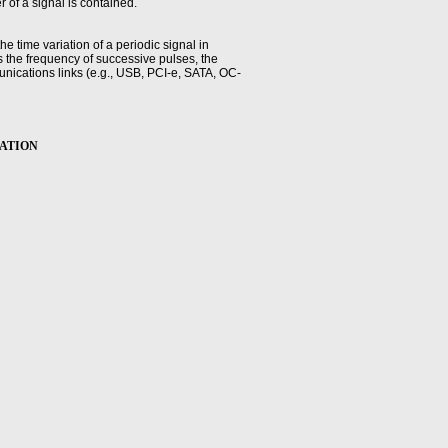
 of a signal is contained.
the time variation of a periodic signal in
s the frequency of successive pulses, the
mmunications links (e.g., USB, PCI-e, SATA, OC-
ude computed as a percentage of the pulse-top
BRATION
percent of pulse-top amplitude (vertical