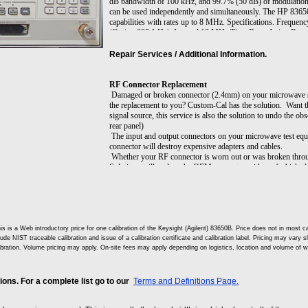
dB bandwidth of 100 kHz, and 99.7% (50 dB) of modulation d
can be used independently and simultaneously. The HP 8365
capabilities with rates up to 8 MHz. Specifications. Frequ
(Option 008 1 Hz). Internal 10 MHz Time Base. Aging Rate: 
Maximum Leveled: Output Frequencies <26.5 GHz +10 dB
dBm, Output Frequencies >=40 GHz +2.5 dBm. Minimum Set
Repair Services / Additional Information.
001; -110 dBm. Resolution: 0.02 dB. Modulation; Pulse: On
Width Internally Leveled 1 µs. AM and Scan; Bandwidth: (3
maximum rated power): DC to 100 kHz. Modulation Depth:
RF Connector Replacement
power. Options. Opt 001: Adds Step Attenuator. Opt 002: Ad
Damaged or broken connector (2.4mm) on your microwave si
Panel RF Output. Opt 006: Fast-Pulse Modulation. Opt 008
the replacement to you? Custom-Cal has the solution. Want t
System Compatibility.
signal source, this service is also the solution to undo the 
rear panel)
The input and output connectors on your microwave test equi
connector will destroy expensive adapters and cables.
Whether your RF connector is worn out or was broken throu
Solutions will replace the OEM connector with a refurbished
appropriate. The refurbished connector system will improve:
Signal fidelity (flatness or frequency response)
Input reflection (VSWR)
Output impedance match
Measurement repeatability
Ease of connection
is is a Web introductory price for one calibration of the Keysight (Agilent) 83650B. Price does not in mos
lude NIST traceable calibration and issue of a calibration certificate and calibration label. Pricing may vary 
Cable and adapter life
ibration. Volume pricing may apply. On-site fees may apply depending on logistics, location and volume of w
ns. For a complete list go to our
Terms and Definitions Page.