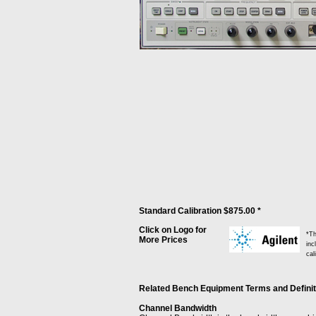
Standard Calibration $875.00 *
Click on Logo for
*Th
More Prices
inc
cal
Related Bench Equipment Terms and Definitio
Channel Bandwidth