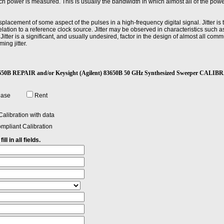
 power is measured. This is usually the bandwidth in which almost all of the power
displacement of some aspect of the pulses in a high-frequency digital signal. Jitter is 
lation to a reference clock source. Jitter may be observed in characteristics such a
Jitter is a significant, and usually undesired, factor in the design of almost all co
ming jitter.
or transition; the difference between the peak power point and the pulse-top amplit
) 83650B REPAIR and/or Keysight (Agilent) 83650B 50 GHz Synthesized Sweeper CALI
nal to change from a specified low value to a specified high value, usually 10 and 90 
hase
Rent
alibration with data
mpliant Calibration
ll in all fields.