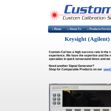
» Home
» About
Us
» Products/Service
Keysight (Agilen
Custom-Cal has a high success rate in the r
experience. We have the expertise and the n
specialize in quick turnaround times and we
Need another Signal Generator?
Shop for Comparable Products on our
used