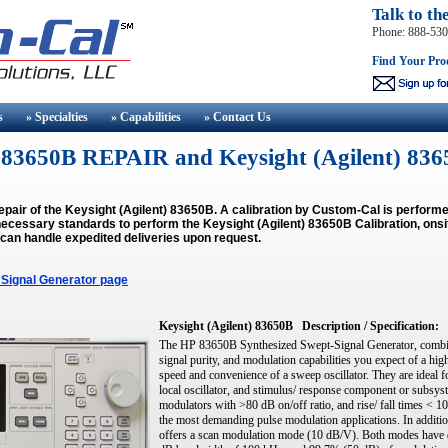
Talk to th
Phone: 888-53
Find Your Pro
s
» Specialties
» Capabilities
» Contact
Us
t) 83650B REPAIR and Keysight (Agilent) 
epair of the Keysight (Agilent) 83650B. A calibration by Custom-Cal is perfor
ecessary standards to perform the Keysight (Agilent) 83650B Calibration, onsit
 can handle expedited deliveries upon request.
 Signal Generator page
Keysight (Agilent) 83650B
Description / Specification:
The HP 83650B Synthesized Swept-Signal Generator, combines
signal purity, and modulation capabilities you expect of a hi
speed and convenience of a sweep oscillator. They are ideal 
local oscillator, and stimulus/ response component or subsys
modulators with >80 dB on/off ratio, and rise/ fall times < 
the most demanding pulse modulation applications. In addit
offers a scan modulation mode (10 dB/V). Both modes have d