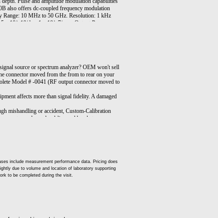
epth. Pulse and amplitude modulation capabilities
0B also offers dc-coupled frequency modulation
ency Range: 10 MHz to 50 GHz. Resolution: 1 kHz
5 x 10^-10/day, 1 x 10^-7/year. Output Power,
m, Output Frequencies >=26.5 GHz and <40 GHz +5
table Output Power; Standard: -20 dBm, Option
/Off Ratio 80 dB. Rise/Fall Times 25 ns. Minimum
 dB, 30% depth, modulation peaks 3 dB below
 Normal Mode: –20 dBm to maximum available
ds Internal Modulation Generator. Opt 004: Rear-
gnal source or spectrum analyzer? OEM won't sell
: 1 Hz Frequency Resolution. Opt 700: MATE
he connector moved from the from to rear on your
obsolete Model # -0041 (RF output connector moved to
pment affects more than signal fidelity. A damaged
gh mishandling or accident, Custom-Calibration
 connector and new hard-line and bracket, as
t cases include measurement performance data. Pricing does
slightly due to volume and location of laboratory supporting
ork to be completed during the visit.