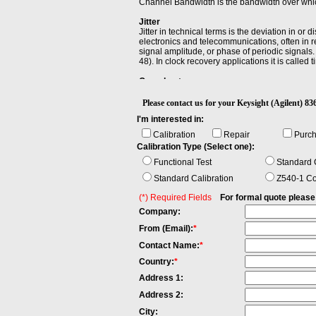
Channel Bandwidth is the bandwidth over which
Jitter
Jitter in technical terms is the deviation in or 
electronics and telecommunications, often in re
signal amplitude, or phase of periodic signals. 
48). In clock recovery applications it is called ti
Overshoot
Overshoot is the distortion that follows a maj
amplitude.
Please contact us for your Keysight (Agilent
I'm interested in:
Rise Time
Rise time refers to the time required for a sig
Calibration
Repair
Purc
display is linear power).
Calibration Type (Select one):
Functional Test
Standard C
Standard Calibration
Z540-1 Co
(*) Required Fields
For formal quote please fi
Company:
From (Email):
*
Contact Name:
*
Country:
*
Address 1:
Address 2:
City: