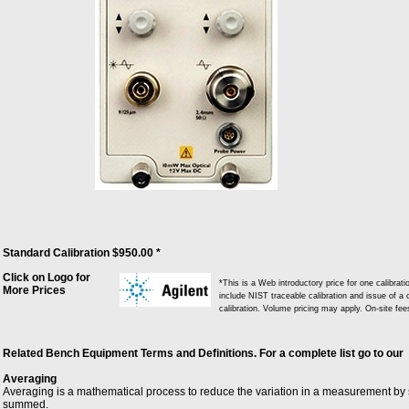
Standard Calibration $950.00 *
Click on Logo for
*This is a Web introductory price for one calibra
More Prices
include NIST traceable calibration and issue of a c
calibration. Volume pricing may apply. On-site fe
Related Bench Equipment Terms and Definitions. For a complete list go to our
Averaging
Averaging is a mathematical process to reduce the variation in a measurement by
summed.