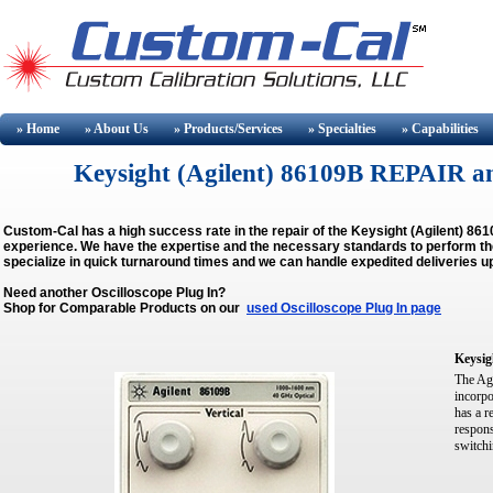
» Home
» About
Us
» Products/Services
» Specialties
» Capabilities
Keysight (Agilent) 86109B REPAIR 
Custom-Cal has a high success rate in the repair of the Keysight (Agilent) 8
experience. We have the expertise and the necessary standards to perform the 
specialize in quick turnaround times and we can handle expedited deliveries u
Need another Oscilloscope Plug In?
Shop for Comparable Products on our
used Oscilloscope Plug In page
Keysig
The Ag
incorpo
has a r
respons
switchi