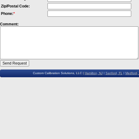
Zip/Postal Code:
Phone:
*
Comment:
Custom Calibration Solutions, LLC |
Hamilton, NJ
|
Sanford, FL
|
Medford,