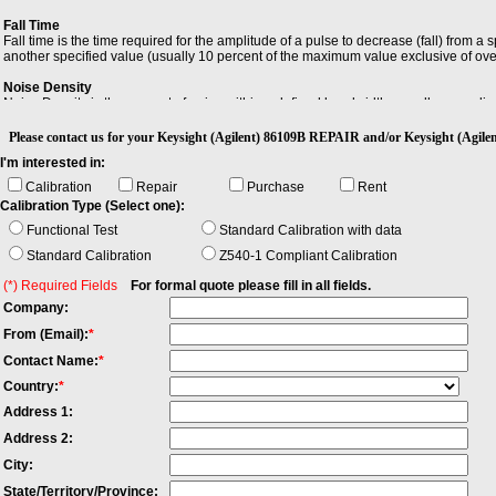
Fall Time
Fall time is the time required for the amplitude of a pulse to decrease (fall) from a
another specified value (usually 10 percent of the maximum value exclusive of ov
Noise Density
Noise Density is the amount of noise within a defined bandwidth, usually normaliz
Resolution Bandwidth (RBW)
Please contact us for your Keysight (Agilent) 86109B REPAIR and/or Keysight (Agi
Resolution Bandwidth (RBW) is the minimum bandwidth over which you can separat
I'm interested in:
Calibration
Repair
Purchase
Rent
Calibration Type (Select one):
Functional Test
Standard Calibration with data
Standard Calibration
Z540-1 Compliant Calibration
(*) Required Fields
For formal quote please fill in all fields.
Company:
From (Email):
*
Contact Name:
*
Country:
*
Address 1:
Address 2:
City:
State/Territory/Province: