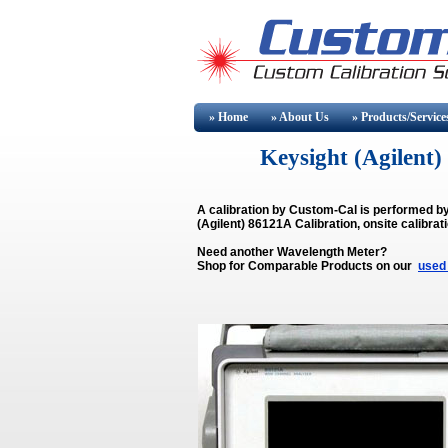
» Home
» About
Us
» Products/Service
Keysight (Agilen
A calibration by Custom-Cal is performed b
(Agilent) 86121A Calibration, onsite calibrat
Need another Wavelength Meter?
Shop for Comparable Products on our
used