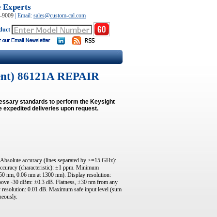
e Experts
0-9009
|
Email:
sales@custom-cal.com
duct
ent) 86121A REPAIR
cessary standards to perform the Keysight
e expedited deliveries upon request.
Absolute accuracy (lines separated by >=15 GHz):
ccuracy (characteristic): ±1 ppm. Minimum
550 nm, 0.06 nm at 1300 nm). Display resolution:
above -30 dBm: ±0.3 dB. Flatness, ±30 nm from any
y resolution: 0.01 dB. Maximum safe input level (sum
neously.