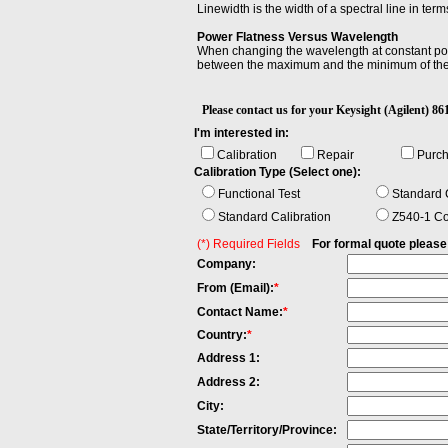
Linewidth is the width of a spectral line in t
Power Flatness Versus Wavelength
When changing the wavelength at constant powe
between the maximum and the minimum of the
Spectral Width
Spectral Width is the wavelength interval over
Please contact us for your Keysight (Agilen
having the maximum value. In optical communica
I'm interested in:
used in bandwidth, defined as the frequency r
Calibration
Repair
Purc
Telecom Bands
Calibration Type (Select one):
Optical fiber communications typically operat
1360–1460 nm. S Band (short wavelengths): 
Functional Test
Standard C
wavelengths): 1625–1675 nm
Standard Calibration
Z540-1 Co
(*) Required Fields
For formal quote please fi
Company:
From (Email):
*
Contact Name:
*
Country:
*
Address 1:
Address 2:
City:
State/Territory/Province: