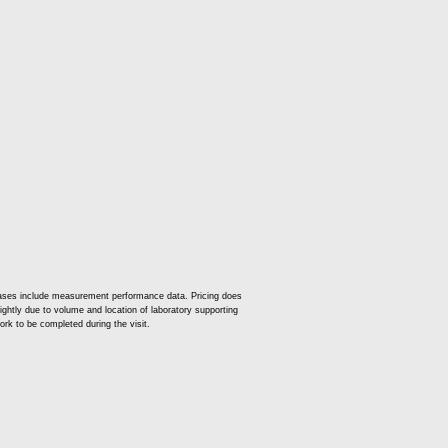
t cases include measurement performance data. Pricing does
slightly due to volume and location of laboratory supporting
ork to be completed during the visit.