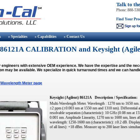
Talk to th
Phone: 888-53
Find Your Pro
s
» Specialties
» Capabilities
» Contact
Us
t) 86121A CALIBRATION and Keysight (Agil
y engineers with extensive OEM experience. We have the expertise and the ne
ion may be available.
We specialize in quick turnaround times and we can handl
 Wavelength Meter page
Keysight (Agilent) 86121A
Description / Specification:
Multi-Wavelength Meter. Wavelength : 1270 nm to 1650 nm. 
±2 ppm (±0.003 nm at 1550 nm and 1310 nm). Differential a
resolvable separation (characteristic): 10 GHz (0.08 nm at 1
0.001 nm. Amplitude Linearity, 1270 nm to 1600 nm, lines 
wavelength: 1250-1600 nm (characteristic): ±0.2 dB. Displa
of all lines): +18 dBm. Measure up to 200 laser lines simulta