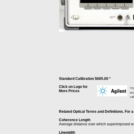
Standard Calibration $685.00 *
Click on Logo for
*Th
More Prices
inc
cal
Related Optical Terms and Definitions. For a
Coherence Length
Average distance over which superimposed wav
Linewidth