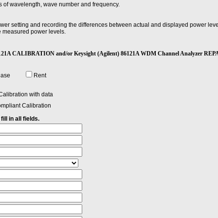
erms of wavelength, wave number and frequency.
r setting and recording the differences between actual and displayed power levels,
 measured power levels.
 which the magnitude of all spectral components is equal to or greater than a specif
t) 86121A CALIBRATION and/or Keysight (Agilent) 86121A WDM Channel Analyzer REP
tions applications, the usual method of specifying spectral width is the full widt
ange where power drops by less than half (at most -3 dB).
hase
Rent
e in a wavelength region corresponding to one of the following Bands. O Band (ori
1460–1530 nm. C Band (conventional): 1530–1565 nm. L Band (long wavelengths)
alibration with data
mpliant Calibration
ll in all fields.