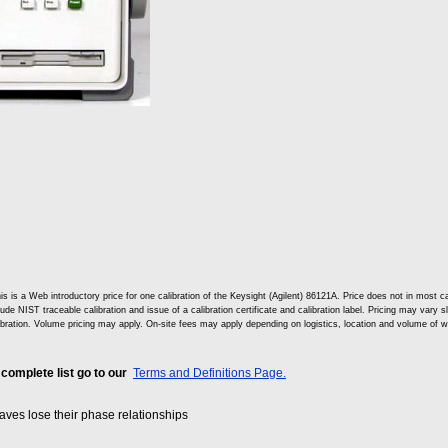
is is a Web introductory price for one calibration of the Keysight (Agilent) 86121A. Price does not in mos
lude NIST traceable calibration and issue of a calibration certificate and calibration label. Pricing may vary 
ibration. Volume pricing may apply. On-site fees may apply depending on logistics, location and volume of w
 complete list go to our
Terms and Definitions Page.
es lose their phase relationships