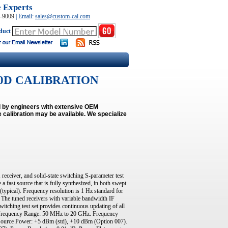
e Experts
0-9009
|
Email:
sales@custom-cal.com
duct
 8720D CALIBRATION
ed by engineers with extensive OEM
 calibration may be available.
We specialize
receiver, and solid-state switching S-parameter test
fast source that is fully synthesized, in both swept
(typical). Frequency resolution is 1 Hz standard for
The tuned receivers with variable bandwidth IF
witching test set provides continuous updating of all
n. Frequency Range: 50 MHz to 20 GHz. Frequency
ource Power: +5 dBm (std), +10 dBm (Option 007).