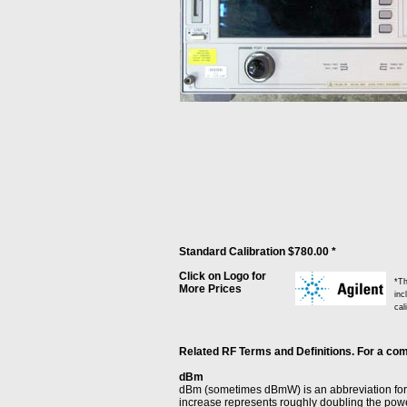
Standard Calibration $780.00 *
Click on Logo for
*Th
More Prices
inc
cal
Related RF Terms and Definitions. For a comp
dBm
dBm (sometimes dBmW) is an abbreviation for t
increase represents roughly doubling the powe