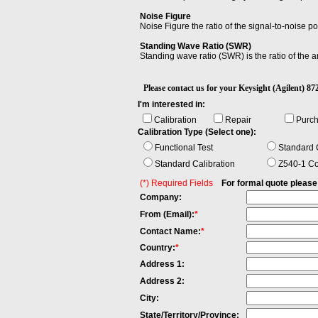
Noise Figure
Noise Figure the ratio of the signal-to-noise po
Standing Wave Ratio (SWR)
Standing wave ratio (SWR) is the ratio of the
Please contact us for your Keysight (Agilent
I'm interested in:
Calibration
Repair
Purc
Calibration Type (Select one):
Functional Test
Standard C
Standard Calibration
Z540-1 Co
(*) Required Fields
For formal quote please fi
Company:
From (Email):
*
Contact Name:
*
Country:
*
Address 1:
Address 2:
City:
State/Territory/Province: