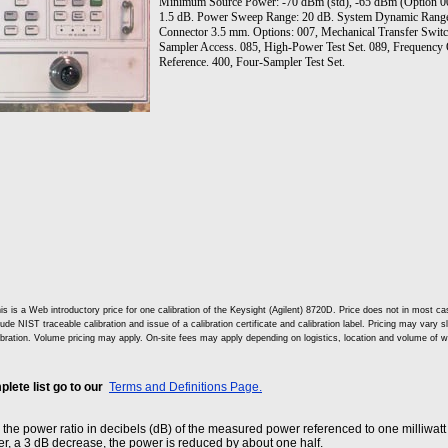
Minimum Source Power: -70 dBm (std), -65 dBm (Option 007
1.5 dB. Power Sweep Range: 20 dB. System Dynamic Range 
Connector 3.5 mm. Options: 007, Mechanical Transfer Switc
Sampler Access. 085, High-Power Test Set. 089, Frequency 
Reference. 400, Four-Sampler Test Set.
is is a Web introductory price for one calibration of the Keysight (Agilent) 8720D. Price does not in most
lude NIST traceable calibration and issue of a calibration certificate and calibration label. Pricing may vary 
ibration. Volume pricing may apply. On-site fees may apply depending on logistics, location and volume of w
lete list go to our
Terms and Definitions Page.
he power ratio in decibels (dB) of the measured power referenced to one milliwatt
r, a 3 dB decrease, the power is reduced by about one half.