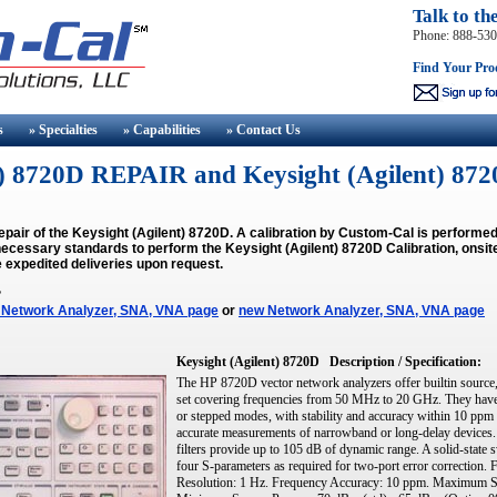
Talk to th
Phone: 888-53
Find Your Pro
s
» Specialties
» Capabilities
» Contact
Us
nt) 8720D REPAIR and Keysight (Agilent)
epair of the Keysight (Agilent) 8720D. A calibration by Custom-Cal is perform
ecessary standards to perform the Keysight (Agilent) 8720D Calibration, onsite
 expedited deliveries upon request.
?
 Network Analyzer, SNA, VNA page
or
new Network Analyzer, SNA, VNA page
Keysight (Agilent) 8720D
Description / Specification:
The HP 8720D vector network analyzers offer builtin source, 
set covering frequencies from 50 MHz to 20 GHz. They have a 
or stepped modes, with stability and accuracy within 10 ppm 
accurate measurements of narrowband or long-delay devices. 
filters provide up to 105 dB of dynamic range. A solid-state s
four S-parameters as required for two-port error correctio
Resolution: 1 Hz. Frequency Accuracy: 10 ppm. Maximum S