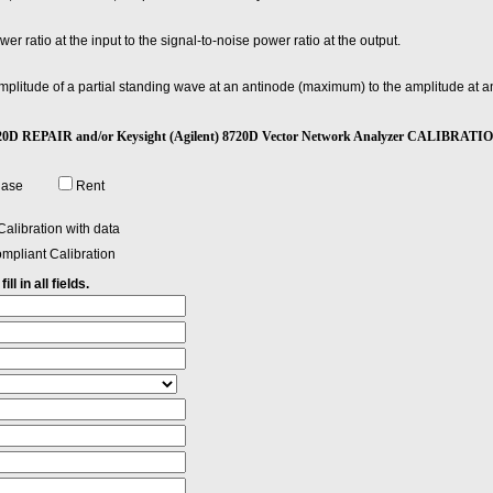
wer ratio at the input to the signal-to-noise power ratio at the output.
 amplitude of a partial standing wave at an antinode (maximum) to the amplitude at
) 8720D REPAIR and/or Keysight (Agilent) 8720D Vector Network Analyzer CALIBRATI
hase
Rent
alibration with data
mpliant Calibration
ll in all fields.