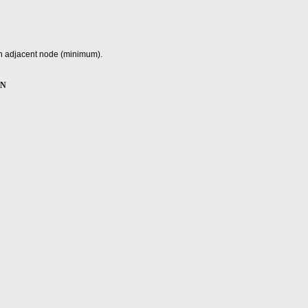
 an adjacent node (minimum).
ON