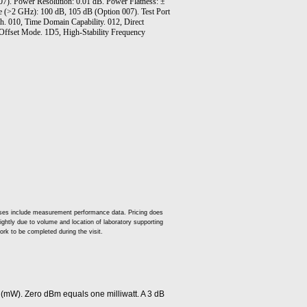
). Power Resolution: 0.01 dB. Power Flatness: ±
(>2 GHz): 100 dB, 105 dB (Option 007). Test Port
h. 010, Time Domain Capability. 012, Direct
Offset Mode. 1D5, High-Stability Frequency
 cases include measurement performance data. Pricing does
slightly due to volume and location of laboratory supporting
ork to be completed during the visit.
 (mW). Zero dBm equals one milliwatt. A 3 dB