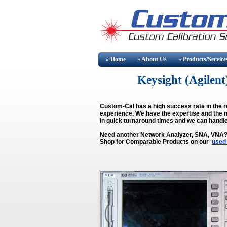
» Home
» About
Us
» Products/Service
Keysight (Agile
Custom-Cal has a high success rate in the r
experience. We have the expertise and the n
in quick turnaround times and we can handle
Need another Network Analyzer, SNA, VNA
Shop for Comparable Products on our
used