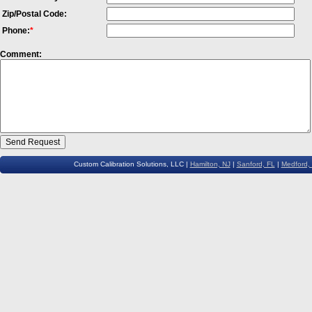
Zip/Postal Code:
Phone:
*
Comment:
Custom Calibration Solutions, LLC |
Hamilton, NJ
|
Sanford, FL
|
Medford,