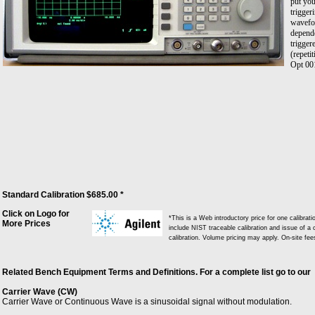
put you
trigger
wavefo
depend
trigger
(repeti
Opt 00
Standard Calibration $685.00 *
Click on Logo for
*This is a Web introductory price for one calibra
More Prices
include NIST traceable calibration and issue of a c
calibration. Volume pricing may apply. On-site fe
Related Bench Equipment Terms and Definitions. For a complete list go to our
Carrier Wave (CW)
Carrier Wave or Continuous Wave is a sinusoidal signal without modulation.