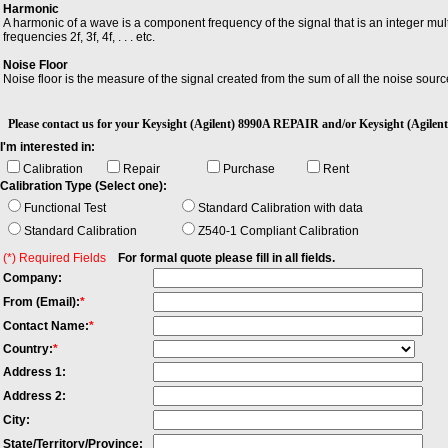
Harmonic
A harmonic of a wave is a component frequency of the signal that is an integer mult
frequencies 2f, 3f, 4f, . . . etc.
Noise Floor
Noise floor is the measure of the signal created from the sum of all the noise so
Ripple
Ripple is the small unwanted residual periodic variation of the direct current (dc) o
Please contact us for your Keysight (Agilent) 8990A REPAIR and/or Keysight (Ag
I'm interested in:
Calibration
Repair
Purchase
Rent
Calibration Type (Select one):
Functional Test
Standard Calibration with data
Standard Calibration
Z540-1 Compliant Calibration
(*) Required Fields
For formal quote please fill in all fields.
Company:
From (Email):
*
Contact Name:
*
Country:
*
Address 1:
Address 2:
City:
State/Territory/Province: