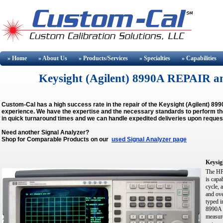
» Home
» About
Us
» Products/Services
» Specialties
» Capabilities
Keysight (Agilent) 8990A REPAIR 
Custom-Cal has a high success rate in the repair of the Keysight (Agilent) 8
experience. We have the expertise and the necessary standards to perform the 
in quick turnaround times and we can handle expedited deliveries upon reques
Need another Signal Analyzer?
Shop for Comparable Products on our
used Signal Analyzer page
Keysig
The HP 
is capa
cycle, 
and ove
typed i
8990A o
measure